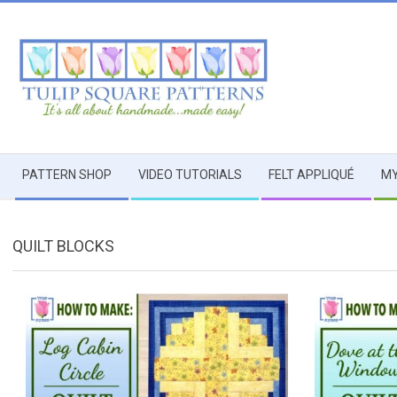
Skip
to
content
TULIP
Secondary
SQUARE
PATTERN SHOP
VIDEO TUTORIALS
FELT APPLIQUÉ
MY
Navigation
Menu
~
QUILT BLOCKS
PATTERNS
FOR
USEFUL