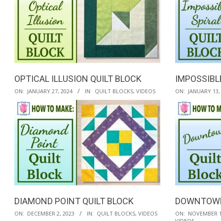
OPTICAL ILLUSION QUILT BLOCK
IMPOSSIBL
2024-
2024-
ON:
JANUARY 27, 2024
IN:
QUILT BLOCKS
,
VIDEOS
ON:
JANUARY 13,
01-
01-
27
13
DIAMOND POINT QUILT BLOCK
DOWNTOWN
2023-
2023-
ON:
DECEMBER 2, 2023
IN:
QUILT BLOCKS
,
VIDEOS
ON:
NOVEMBER 1
VIDEOS