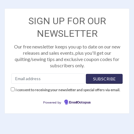
SIGN UP FOR OUR
NEWSLETTER
Our free newsletter keeps you up to date on our new
releases and sales events, plus you'll get our
quilting/sewing tips and exclusive coupon codes for
subscribers only.
I consent to receiving your newsletter and special offers via email.
Powered by
EmailOctopus