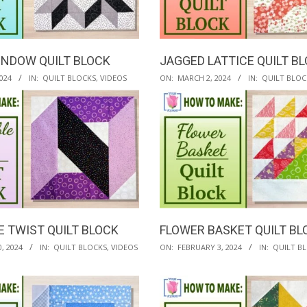
INDOW QUILT BLOCK
JAGGED LATTICE QUILT B
2024-
024
IN:
QUILT BLOCKS
,
VIDEOS
ON:
MARCH 2, 2024
IN:
QUILT BLOC
03-
02
E TWIST QUILT BLOCK
FLOWER BASKET QUILT BL
2024-
, 2024
IN:
QUILT BLOCKS
,
VIDEOS
ON:
FEBRUARY 3, 2024
IN:
QUILT B
02-
03