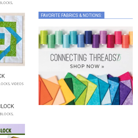
BLOCKS
,
FAVORITE FABRICS & NOTIONS:
CK
LOCKS
,
VIDEOS
BLOCK
 BLOCKS
,