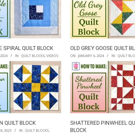
E SPIRAL QUILT BLOCK
OLD GREY GOOSE QUILT B
2024-
 2024
IN:
QUILT BLOCKS
,
VIDEOS
ON:
JANUARY 6, 2024
IN:
QUILT BL
01-
06
 QUILT BLOCK
SHATTERED PINWHEEL QU
BLOCK
8, 2023
IN:
QUILT BLOCKS
,