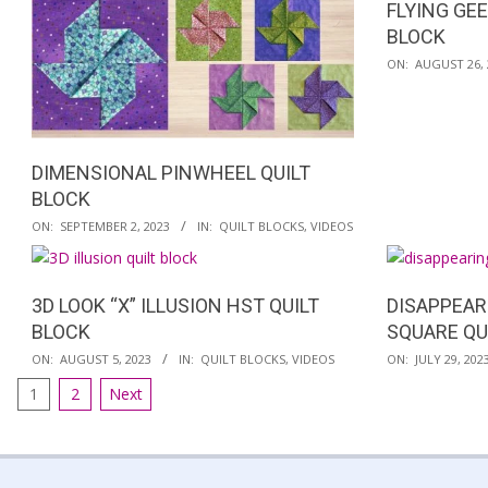
FLYING GE
BLOCK
2023-
ON:
AUGUST 26, 
08-
26
DIMENSIONAL PINWHEEL QUILT
BLOCK
2023-
ON:
SEPTEMBER 2, 2023
IN:
QUILT BLOCKS
,
VIDEOS
09-
02
3D LOOK “X” ILLUSION HST QUILT
DISAPPEAR
BLOCK
SQUARE QU
2023-
2023-
ON:
AUGUST 5, 2023
IN:
QUILT BLOCKS
,
VIDEOS
ON:
JULY 29, 202
08-
07-
POSTS
1
2
Next
05
29
PAGINATION