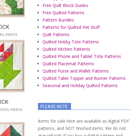
Free Quilt Block Guides
Free Quilted Patterns
Pattern Bundles
LOCK
Patterns for Quilted Pet Stuff
Quilt Patterns
KS
,
VIDEOS
Quilted Hobby Tote Patterns
Quilted Kitchen Patterns
Quilted Phone and Tablet Tote Patterns
Quilted Placemat Patterns
Quilted Purse and Wallet Patterns
Quilted Table Topper and Runner Patterns
Seasonal and Holiday Quilted Patterns
OCK
PLEASE NOTE:
LOCKS
,
VIDEOS
Items for sale here are available as digital PDF
patterns, and NOT finished items. We do not
give refunds if you buy a digital pattern and