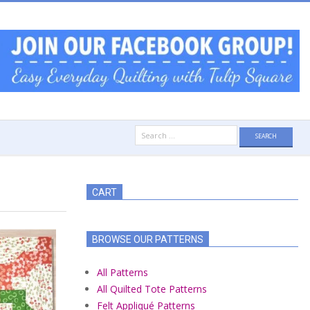
Search
for:
CART
BROWSE OUR PATTERNS
All Patterns
All Quilted Tote Patterns
Felt Appliqué Patterns