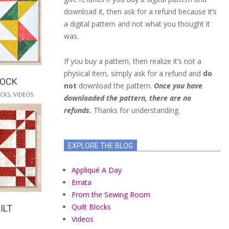
download it, then ask for a refund because it’s
a digital pattern and not what you thought it
was.
If you buy a pattern, then realize it’s not a
physical item, simply ask for a refund and
do
LOCK
not
download the pattern.
Once you have
OCKS
,
VIDEOS
downloaded the pattern, there are no
refunds.
Thanks for understanding.
EXPLORE THE BLOG
Appliqué A Day
Errata
From the Sewing Room
Quilt Blocks
ILT
Videos