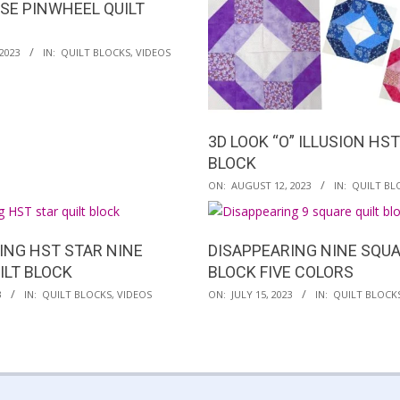
ESE PINWHEEL QUILT
2023
IN:
QUILT BLOCKS
,
VIDEOS
3D LOOK “O” ILLUSION HST
BLOCK
2023-
ON:
AUGUST 12, 2023
IN:
QUILT BL
08-
12
ING HST STAR NINE
DISAPPEARING NINE SQUA
ILT BLOCK
BLOCK FIVE COLORS
2023-
3
IN:
QUILT BLOCKS
,
VIDEOS
ON:
JULY 15, 2023
IN:
QUILT BLOCK
07-
15