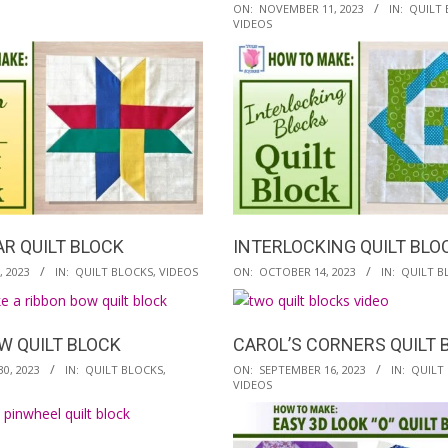
2023-
ON:
NOVEMBER 11, 2023
IN:
QUILT 
VIDEOS
11-
11
R QUILT BLOCK
INTERLOCKING QUILT BLO
2023-
 2023
IN:
QUILT BLOCKS
,
VIDEOS
ON:
OCTOBER 14, 2023
IN:
QUILT B
10-
14
W QUILT BLOCK
CAROL’S CORNERS QUILT 
2023-
0, 2023
IN:
QUILT BLOCKS
,
ON:
SEPTEMBER 16, 2023
IN:
QUILT
VIDEOS
09-
16