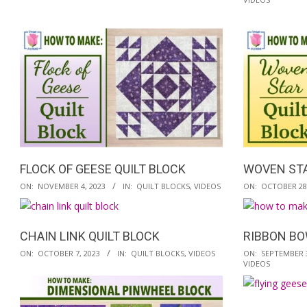
12-
11-
02
18
FLOCK OF GEESE QUILT BLOCK
WOVEN STA
2023-
2023-
ON:
NOVEMBER 4, 2023
IN:
QUILT BLOCKS
,
VIDEOS
ON:
OCTOBER 28,
11-
10-
04
28
CHAIN LINK QUILT BLOCK
RIBBON BO
2023-
2023-
ON:
OCTOBER 7, 2023
IN:
QUILT BLOCKS
,
VIDEOS
ON:
SEPTEMBER 3
VIDEOS
10-
09-
07
30