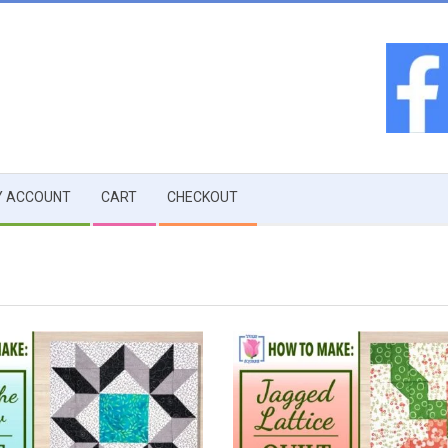
 ACCOUNT
CART
CHECKOUT