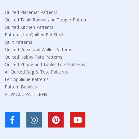
Quilted Placemat Patterns
Quilted Table Runner and Topper Patterns
Quilted Kitchen Patterns
Patterns for Quilted Pet Stuff
Quilt Patterns
Quilted Purse and Wallet Patterns
Quilted Hobby Tote Patterns
Quilted Phone and Tablet Tote Patterns
All Quilted Bag & Tote Patterns
Felt Appliqué Patterns
Pattern Bundles
VIEW ALL PATTERNS