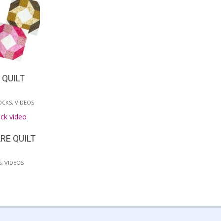
 QUILT
OCKS
,
VIDEOS
RE QUILT
S
,
VIDEOS