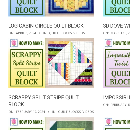
QUILTED
GOODS
LOG CABIN CIRCLE QUILT BLOCK
3D DOVE W
2024-
2024-
ON:
APRIL 6, 2024
IN:
QUILT BLOCKS
,
VIDEOS
ON:
MARCH 16, 2
04-
03-
06
16
SCRAPPY SPLIT STRIPE QUILT
IMPOSSIBL
BLOCK
2024-
ON:
FEBRUARY 10
2024-
02-
ON:
FEBRUARY 17, 2024
IN:
QUILT BLOCKS
,
VIDEOS
02-
10
17