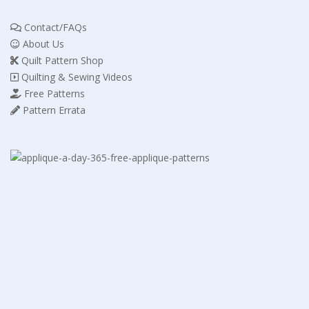
Contact/FAQs
About Us
Quilt Pattern Shop
Quilting & Sewing Videos
Free Patterns
Pattern Errata