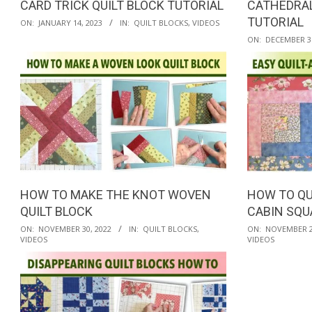
CARD TRICK QUILT BLOCK TUTORIAL
CATHEDRAL
2023-
TUTORIAL
ON:
JANUARY 14, 2023
IN:
QUILT BLOCKS
,
VIDEOS
01-
2022-
ON:
DECEMBER 31
14
12-
31
HOW TO MAKE THE KNOT WOVEN
HOW TO QU
QUILT BLOCK
CABIN SQU
2022-
2022-
ON:
NOVEMBER 30, 2022
IN:
QUILT BLOCKS
,
ON:
NOVEMBER 2
VIDEOS
VIDEOS
11-
11-
30
25