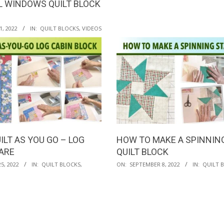
 WINDOWS QUILT BLOCK
, 2022
IN:
QUILT BLOCKS
,
VIDEOS
ILT AS YOU GO – LOG
HOW TO MAKE A SPINNIN
ARE
QUILT BLOCK
2022-
5, 2022
IN:
QUILT BLOCKS
,
ON:
SEPTEMBER 8, 2022
IN:
QUILT 
09-
08