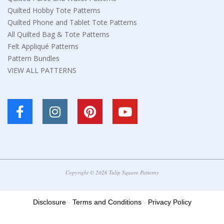
Quilted Hobby Tote Patterns
Quilted Phone and Tablet Tote Patterns
All Quilted Bag & Tote Patterns
Felt Appliqué Patterns
Pattern Bundles
VIEW ALL PATTERNS
Copyright © 2026 Tulip Square Patterns
Disclosure
-
Terms and Conditions
-
Privacy Policy