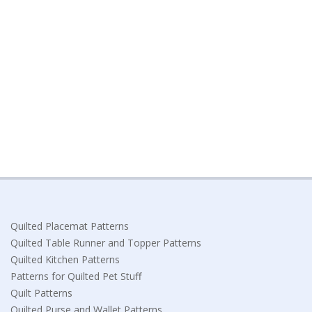
Quilted Placemat Patterns
Quilted Table Runner and Topper Patterns
Quilted Kitchen Patterns
Patterns for Quilted Pet Stuff
Quilt Patterns
Quilted Purse and Wallet Patterns