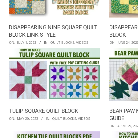
QUILTED
GOODS
DISAPPEARING NINE SQUARE QUILT
DISAPPEAR
BLOCK LINK STYLE
BLOCK
2023-
2023-
ON:
JULY 1, 2023
IN:
QUILT BLOCKS
,
VIDEOS
ON:
JUNE 24, 202
07-
06-
01
24
TULIP SQUARE QUILT BLOCK
BEAR PAW 
2023-
GUIDE
ON:
MAY 20, 2023
IN:
QUILT BLOCKS
,
VIDEOS
05-
2023-
ON:
APRIL 29, 20
20
04-