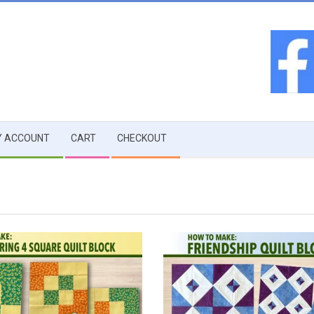
 ACCOUNT
CART
CHECKOUT