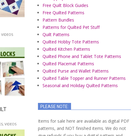
Free Quilt Block Guides
Free Quilted Patterns
Pattern Bundles
Patterns for Quilted Pet Stuff
Quilt Patterns
,
VIDEOS
Quilted Hobby Tote Patterns
Quilted Kitchen Patterns
Quilted Phone and Tablet Tote Patterns
Quilted Placemat Patterns
Quilted Purse and Wallet Patterns
Quilted Table Topper and Runner Patterns
Seasonal and Holiday Quilted Patterns
PLEASE NOTE:
ILT
Items for sale here are available as digital PDF
KS
,
VIDEOS
patterns, and NOT finished items. We do not
give refunds if you buy a digital pattern and