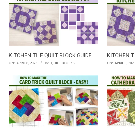
29
KITCHEN TILE QUILT BLOCK GUIDE
KITCHEN TI
2023-
2023-
ON:
APRIL 8, 2023
IN:
QUILT BLOCKS
ON:
APRIL 8, 202
04-
04-
08
08