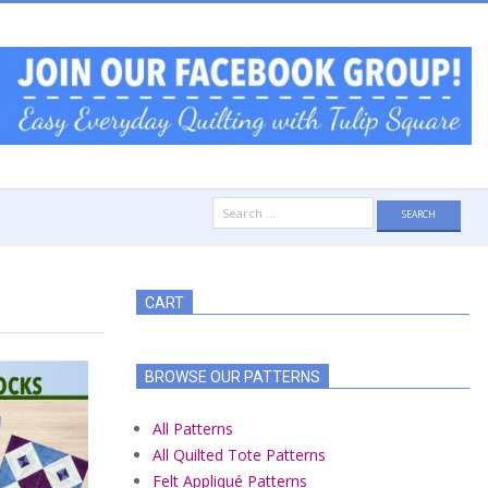
Search
for:
CART
BROWSE OUR PATTERNS
All Patterns
All Quilted Tote Patterns
Felt Appliqué Patterns