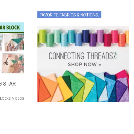
FAVORITE FABRICS & NOTIONS:
G STAR
BLOCKS
,
VIDEOS