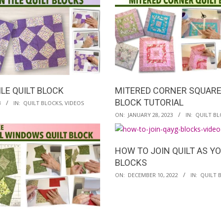
29
LE QUILT BLOCK
MITERED CORNER SQUARE
BLOCK TUTORIAL
3
IN:
QUILT BLOCKS
,
VIDEOS
2023-
ON:
JANUARY 28, 2023
IN:
QUILT BL
01-
28
HOW TO JOIN QUILT AS Y
BLOCKS
2022-
ON:
DECEMBER 10, 2022
IN:
QUILT 
12-
10