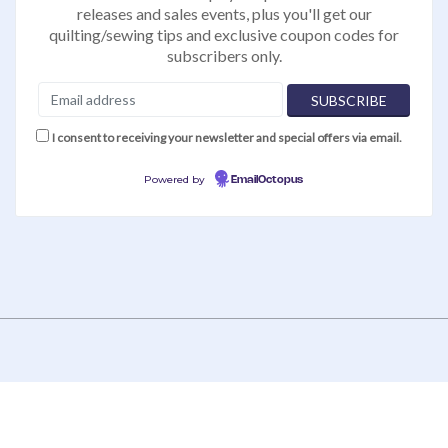
releases and sales events, plus you'll get our
quilting/sewing tips and exclusive coupon codes for
subscribers only.
I consent to receiving your newsletter and special offers via email.
Powered by
EmailOctopus