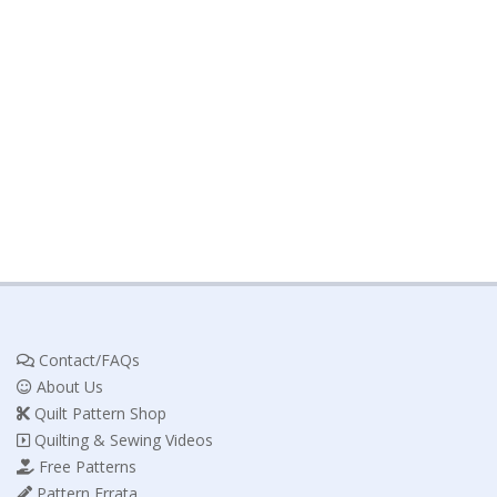
Contact/FAQs
About Us
Quilt Pattern Shop
Quilting & Sewing Videos
Free Patterns
Pattern Errata