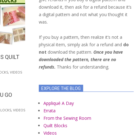
download it, then ask for a refund because it’s
a digital pattern and not what you thought it
was.
If you buy a pattern, then realize it’s not a
physical item, simply ask for a refund and
do
not
download the pattern.
Once you have
S QUILT
downloaded the pattern, there are no
refunds.
Thanks for understanding.
OCKS
,
VIDEOS
EXPLORE THE BLOG
OU GO
Appliqué A Day
Errata
BLOCKS
,
VIDEOS
From the Sewing Room
Quilt Blocks
Videos