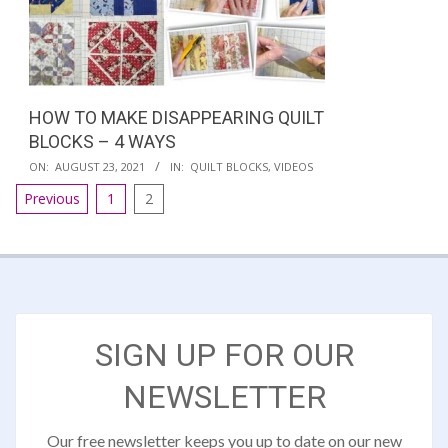
HOW TO MAKE DISAPPEARING QUILT
BLOCKS – 4 WAYS
2021-
ON:
AUGUST 23, 2021
IN:
QUILT BLOCKS
,
VIDEOS
08-
POSTS
Previous
1
2
23
PAGINATION
SIGN UP FOR OUR
NEWSLETTER
Our free newsletter keeps you up to date on our new