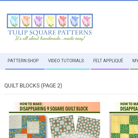
Skip
to
content
TULIP
Secondary
SQUARE
PATTERN SHOP
VIDEO TUTORIALS
FELT APPLIQUÉ
MY
Navigation
Menu
~
QUILT BLOCKS
(PAGE 2)
PATTERNS
FOR
USEFUL