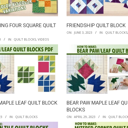
ING FOUR SQUARE QUILT
FRIENDSHIP QUILT BLOCK
2023-
ON:
JUNE 3, 2023
IN:
QUILT BLOCKS
06-
3
IN:
QUILT BLOCKS
,
VIDEOS
03
MAPLE LEAF QUILT BLOCK
BEAR PAW MAPLE LEAF QU
BLOCKS
2023-
23
IN:
QUILT BLOCKS
ON:
APRIL 29, 2023
IN:
QUILT BLOC
04-