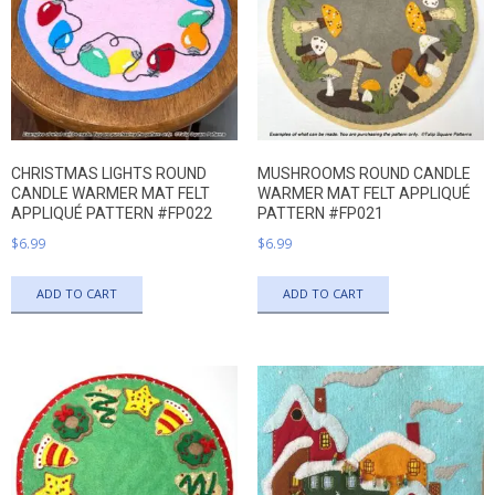
CHRISTMAS LIGHTS ROUND
MUSHROOMS ROUND CANDLE
CANDLE WARMER MAT FELT
WARMER MAT FELT APPLIQUÉ
APPLIQUÉ PATTERN #FP022
PATTERN #FP021
$
6.99
$
6.99
ADD TO CART
ADD TO CART