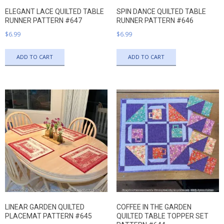
ELEGANT LACE QUILTED TABLE
SPIN DANCE QUILTED TABLE
RUNNER PATTERN #647
RUNNER PATTERN #646
$
6.99
$
6.99
ADD TO CART
ADD TO CART
LINEAR GARDEN QUILTED
COFFEE IN THE GARDEN
PLACEMAT PATTERN #645
QUILTED TABLE TOPPER SET