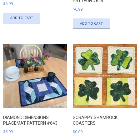
PATTERN #644
$
6.99
$
6.99
ADD TO CART
ADD TO CART
DIAMOND DIMENSIONS
SCRAPPY SHAMROCK
PLACEMAT PATTERN #643
COASTERS
$
6.99
$
0.00