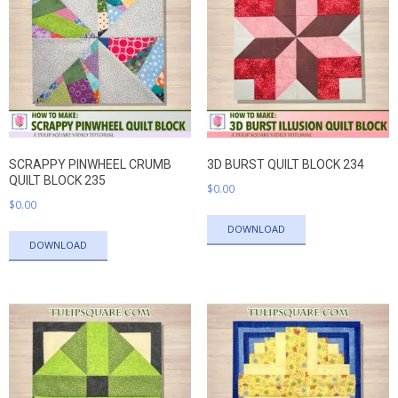
SCRAPPY PINWHEEL CRUMB
3D BURST QUILT BLOCK 234
QUILT BLOCK 235
$
0.00
$
0.00
DOWNLOAD
DOWNLOAD