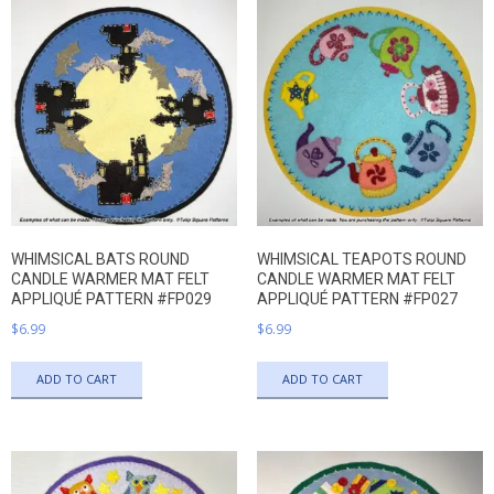
WHIMSICAL BATS ROUND
WHIMSICAL TEAPOTS ROUND
CANDLE WARMER MAT FELT
CANDLE WARMER MAT FELT
APPLIQUÉ PATTERN #FP029
APPLIQUÉ PATTERN #FP027
$
6.99
$
6.99
ADD TO CART
ADD TO CART