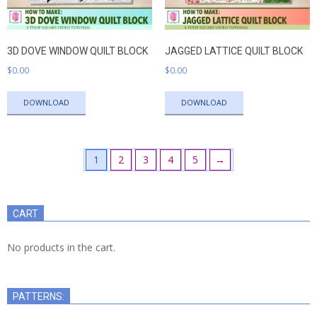
3D DOVE WINDOW QUILT BLOCK
JAGGED LATTICE QUILT BLOCK
$
0.00
$
0.00
DOWNLOAD
DOWNLOAD
1
2
3
4
5
→
CART
No products in the cart.
PATTERNS: