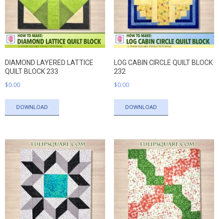
DIAMOND LAYERED LATTICE
LOG CABIN CIRCLE QUILT BLOCK
QUILT BLOCK 233
232
$
0.00
$
0.00
DOWNLOAD
DOWNLOAD