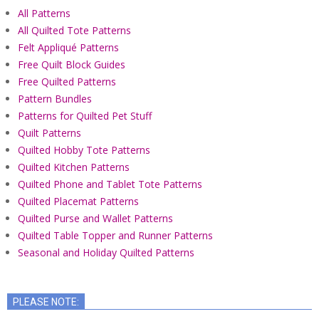
All Patterns
All Quilted Tote Patterns
Felt Appliqué Patterns
Free Quilt Block Guides
Free Quilted Patterns
Pattern Bundles
Patterns for Quilted Pet Stuff
Quilt Patterns
Quilted Hobby Tote Patterns
Quilted Kitchen Patterns
Quilted Phone and Tablet Tote Patterns
Quilted Placemat Patterns
Quilted Purse and Wallet Patterns
Quilted Table Topper and Runner Patterns
Seasonal and Holiday Quilted Patterns
PLEASE NOTE: