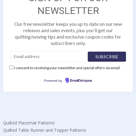
NEWSLETTER
Our free newsletter keeps you up to date on our new
releases and sales events, plus you'll get our
quilting/sewing tips and exclusive coupon codes for
subscribers only.
I consent to receiving your newsletter and special offers via email.
Powered by
EmailOctopus
Quilted Placemat Patterns
Quilted Table Runner and Topper Patterns