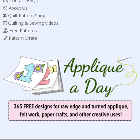
Contact/FAQs
About Us
Quilt Pattern Shop
Quilting & Sewing Videos
Free Patterns
Pattern Errata