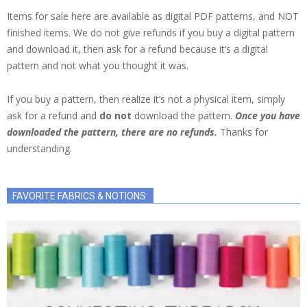
Items for sale here are available as digital PDF patterns, and NOT
finished items. We do not give refunds if you buy a digital pattern
and download it, then ask for a refund because it’s a digital
pattern and not what you thought it was.
If you buy a pattern, then realize it’s not a physical item, simply
ask for a refund and
do not
download the pattern.
Once you have
downloaded the pattern, there are no refunds.
Thanks for
understanding.
FAVORITE FABRICS & NOTIONS: