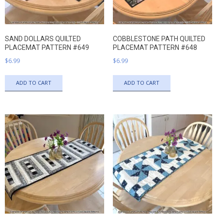
SAND DOLLARS QUILTED
COBBLESTONE PATH QUILTED
PLACEMAT PATTERN #649
PLACEMAT PATTERN #648
$
6.99
$
6.99
ADD TO CART
ADD TO CART