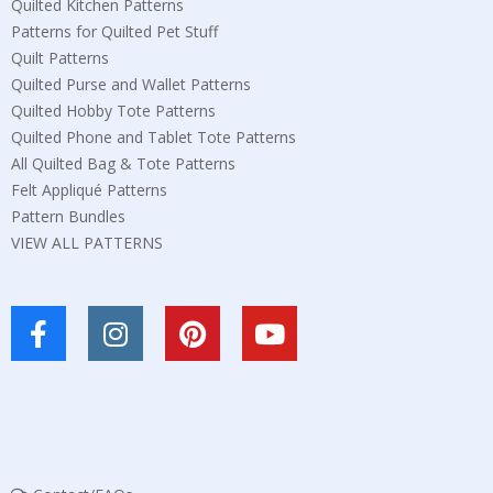
Quilted Kitchen Patterns
Patterns for Quilted Pet Stuff
Quilt Patterns
Quilted Purse and Wallet Patterns
Quilted Hobby Tote Patterns
Quilted Phone and Tablet Tote Patterns
All Quilted Bag & Tote Patterns
Felt Appliqué Patterns
Pattern Bundles
VIEW ALL PATTERNS