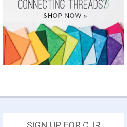
SIGN UP FOR OUR