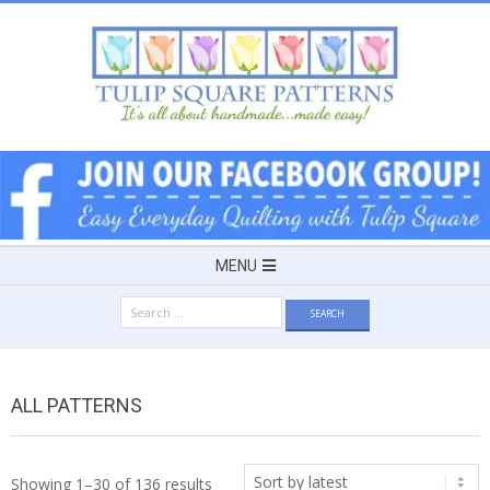
Skip
to
content
TULIP
SQUARE
~
Secondary
MENU
Navigation
PATTERNS
Search
Menu
for:
FOR
ALL PATTERNS
USEFUL
Sorted
Showing 1–30 of 136 results