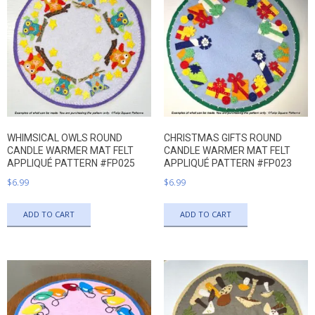
WHIMSICAL OWLS ROUND
CHRISTMAS GIFTS ROUND
CANDLE WARMER MAT FELT
CANDLE WARMER MAT FELT
APPLIQUÉ PATTERN #FP025
APPLIQUÉ PATTERN #FP023
$
6.99
$
6.99
ADD TO CART
ADD TO CART