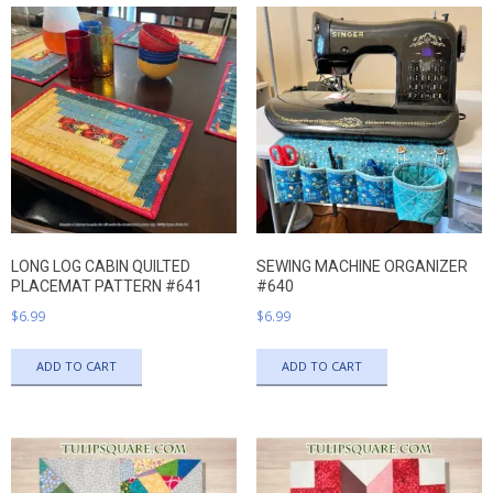
LONG LOG CABIN QUILTED
SEWING MACHINE ORGANIZER
PLACEMAT PATTERN #641
#640
$
6.99
$
6.99
ADD TO CART
ADD TO CART