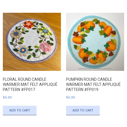
FLORAL ROUND CANDLE
PUMPKIN ROUND CANDLE
WARMER MAT FELT APPLIQUÉ
WARMER MAT FELT APPLIQUÉ
PATTERN #FP017
PATTERN #FP019
$
6.99
$
6.99
ADD TO CART
ADD TO CART