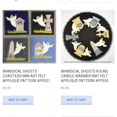
QUILTED
by
latest
GOODS
WHIMSICAL GHOSTS
WHIMSICAL GHOSTS ROUND
COASTERS MINI ART FELT
CANDLE WARMER MAT FELT
APPLIQUÉ PATTERN #FP031
APPLIQUÉ PATTERN #FP030
$
6.99
$
6.99
ADD TO CART
ADD TO CART