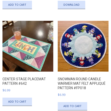
ADD TO CART
DOWNLOAD
CENTER STAGE PLACEMAT
SNOWMAN ROUND CANDLE
PATTERN #642
WARMER MAT FELT APPLIQUÉ
PATTERN #FP018
$
6.99
$
6.99
ADD TO CART
ADD TO CART