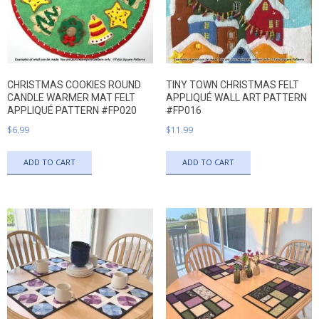
CHRISTMAS COOKIES ROUND
TINY TOWN CHRISTMAS FELT
CANDLE WARMER MAT FELT
APPLIQUÉ WALL ART PATTERN
APPLIQUÉ PATTERN #FP020
#FP016
$
6.99
$
11.99
ADD TO CART
ADD TO CART