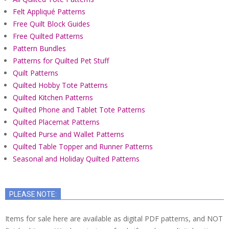
Felt Appliqué Patterns
Free Quilt Block Guides
Free Quilted Patterns
Pattern Bundles
Patterns for Quilted Pet Stuff
Quilt Patterns
Quilted Hobby Tote Patterns
Quilted Kitchen Patterns
Quilted Phone and Tablet Tote Patterns
Quilted Placemat Patterns
Quilted Purse and Wallet Patterns
Quilted Table Topper and Runner Patterns
Seasonal and Holiday Quilted Patterns
PLEASE NOTE:
Items for sale here are available as digital PDF patterns, and NOT