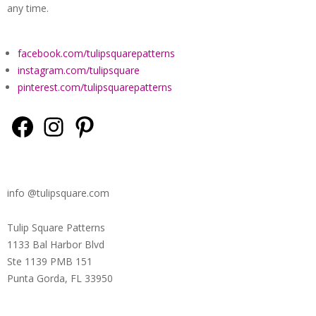
QUILTED
any time.
GOODS
facebook.com/tulipsquarepatterns
instagram.com/tulipsquare
pinterest.com/tulipsquarepatterns
Facebook
Instagram
Pinterest
info @tulipsquare.com
Tulip Square Patterns
1133 Bal Harbor Blvd
Ste 1139 PMB 151
Punta Gorda, FL 33950