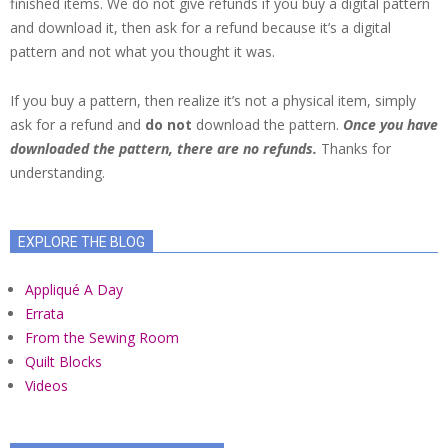
finished items. We do not give refunds if you buy a digital pattern
and download it, then ask for a refund because it’s a digital
pattern and not what you thought it was.
If you buy a pattern, then realize it’s not a physical item, simply
ask for a refund and
do not
download the pattern.
Once you have
downloaded the pattern, there are no refunds.
Thanks for
understanding.
EXPLORE THE BLOG
Appliqué A Day
Errata
From the Sewing Room
Quilt Blocks
Videos