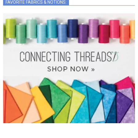
FAVORITE FABRICS & NOTIONS: