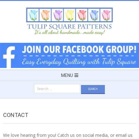
Skip
to
content
TULIP
SQUARE
~
Secondary
MENU
Navigation
PATTERNS
Search
Menu
for:
FOR
CONTACT
USEFUL
We love hearing from you! Catch us on social media, or email us