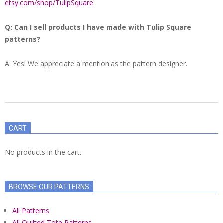
etsy.com/shop/TulipSquare
.
Q: Can I sell products I have made with Tulip Square
patterns?
A: Yes! We appreciate a mention as the pattern designer.
2021-
06-
CART
12
No products in the cart.
BROWSE OUR PATTERNS
All Patterns
All Quilted Tote Patterns