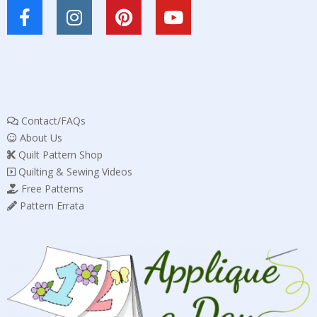
Contact/FAQs
About Us
Quilt Pattern Shop
Quilting & Sewing Videos
Free Patterns
Pattern Errata