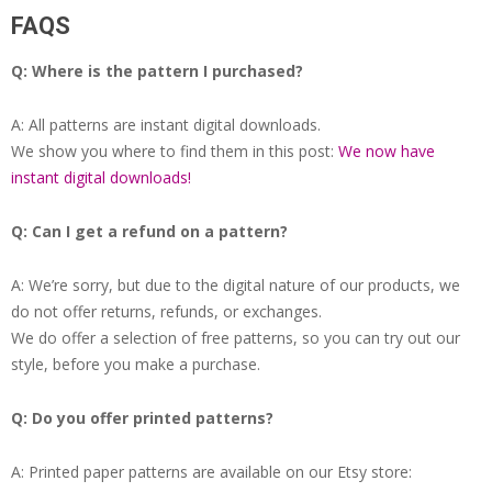
FAQS
Q: Where is the pattern I purchased?
A: All patterns are instant digital downloads.
We show you where to find them in this post:
We now have
instant digital downloads!
Q: Can I get a refund on a pattern?
A: We’re sorry, but due to the digital nature of our products, we
do not offer returns, refunds, or exchanges.
We do offer a selection of free patterns, so you can try out our
style, before you make a purchase.
Q: Do you offer printed patterns?
A: Printed paper patterns are available on our Etsy store: