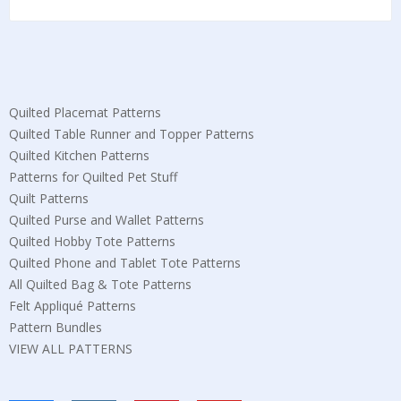
Quilted Placemat Patterns
Quilted Table Runner and Topper Patterns
Quilted Kitchen Patterns
Patterns for Quilted Pet Stuff
Quilt Patterns
Quilted Purse and Wallet Patterns
Quilted Hobby Tote Patterns
Quilted Phone and Tablet Tote Patterns
All Quilted Bag & Tote Patterns
Felt Appliqué Patterns
Pattern Bundles
VIEW ALL PATTERNS