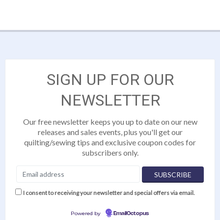
SIGN UP FOR OUR
NEWSLETTER
Our free newsletter keeps you up to date on our new
releases and sales events, plus you'll get our
quilting/sewing tips and exclusive coupon codes for
subscribers only.
I consent to receiving your newsletter and special offers via email.
Powered by
EmailOctopus