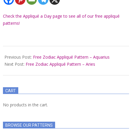
Check the Appliqué a Day page to see all of our free appliqué
patterns!
2022-
07-
Previous Post:
Free Zodiac Appliqué Pattern – Aquarius
06
Next Post:
Free Zodiac Appliqué Pattern – Aries
CART
No products in the cart.
BROWSE OUR PATTERNS