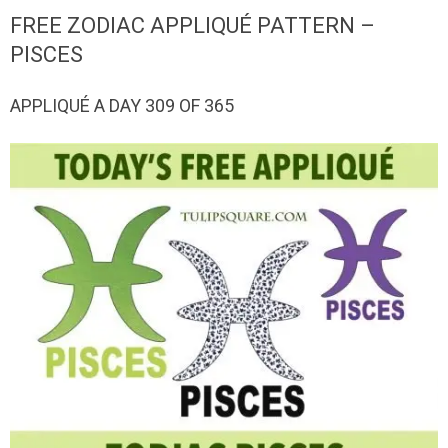
QUILTED
FREE ZODIAC APPLIQUÉ PATTERN –
GOODS
PISCES
APPLIQUÉ A DAY 309 OF 365