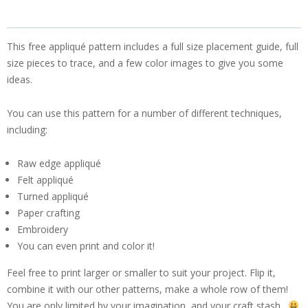
This free appliqué pattern includes a full size placement guide, full
size pieces to trace, and a few color images to give you some
ideas.
You can use this pattern for a number of different techniques,
including:
Raw edge appliqué
Felt appliqué
Turned appliqué
Paper crafting
Embroidery
You can even print and color it!
Feel free to print larger or smaller to suit your project. Flip it,
combine it with our other patterns, make a whole row of them!
You are only limited by your imagination, and your craft stash.