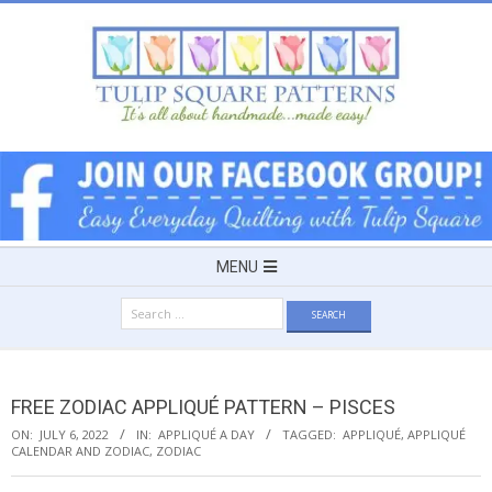
Skip
to
content
TULIP
SQUARE
~
Secondary
MENU
Navigation
PATTERNS
Search
Menu
for:
FOR
FREE ZODIAC APPLIQUÉ PATTERN – PISCES
USEFUL
ON:
JULY 6, 2022
IN:
APPLIQUÉ A DAY
TAGGED:
APPLIQUÉ
,
APPLIQUÉ
CALENDAR AND ZODIAC
,
ZODIAC