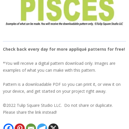
Check back every day for more appliqué patterns for free!
*You will receive a digital pattern download only. Images are
examples of what you can make with this pattern.
Pattern is a downloadable PDF so you can print it, or view it on
your device, and get started on your project right away.
©2022 Tulip Square Studio LLC. Do not share or duplicate.
Please share the link instead!