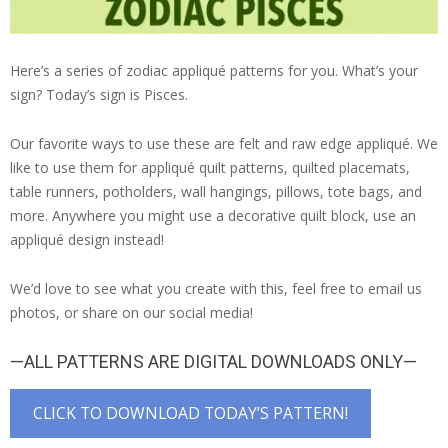
Here’s a series of zodiac appliqué patterns for you. What’s your
sign? Today’s sign is Pisces.
Our favorite ways to use these are felt and raw edge appliqué. We
like to use them for appliqué quilt patterns, quilted placemats,
table runners, potholders, wall hangings, pillows, tote bags, and
more. Anywhere you might use a decorative quilt block, use an
appliqué design instead!
We’d love to see what you create with this, feel free to email us
photos, or share on our social media!
—ALL PATTERNS ARE DIGITAL DOWNLOADS ONLY—
CLICK TO DOWNLOAD TODAY’S PATTERN!