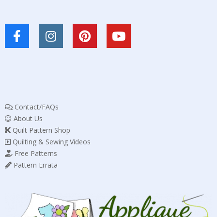
Contact/FAQs
About Us
Quilt Pattern Shop
Quilting & Sewing Videos
Free Patterns
Pattern Errata