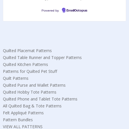
Powered by
EmailOctopus
Quilted Placemat Patterns
Quilted Table Runner and Topper Patterns
Quilted Kitchen Patterns
Patterns for Quilted Pet Stuff
Quilt Patterns
Quilted Purse and Wallet Patterns
Quilted Hobby Tote Patterns
Quilted Phone and Tablet Tote Patterns
All Quilted Bag & Tote Patterns
Felt Appliqué Patterns
Pattern Bundles
VIEW ALL PATTERNS