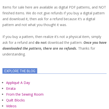
Items for sale here are available as digital PDF patterns, and NOT
finished items. We do not give refunds if you buy a digital pattern
and download it, then ask for a refund because it’s a digital
pattern and not what you thought it was.
If you buy a pattern, then realize it’s not a physical item, simply
ask for a refund and
do not
download the pattern.
Once you have
downloaded the pattern, there are no refunds.
Thanks for
understanding.
EXPLORE THE BLOG
Appliqué A Day
Errata
From the Sewing Room
Quilt Blocks
Videos