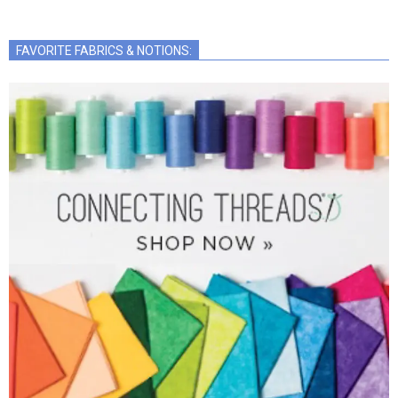
FAVORITE FABRICS & NOTIONS: