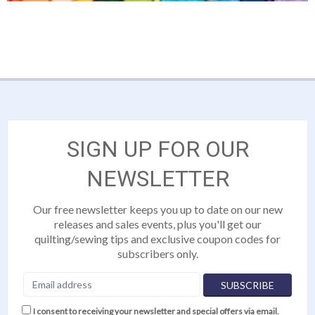
SIGN UP FOR OUR
NEWSLETTER
Our free newsletter keeps you up to date on our new
releases and sales events, plus you'll get our
quilting/sewing tips and exclusive coupon codes for
subscribers only.
I consent to receiving your newsletter and special offers via email.