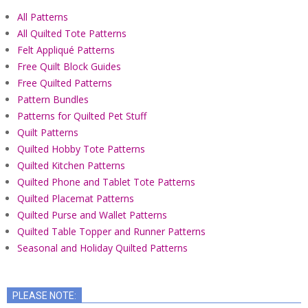
All Patterns
All Quilted Tote Patterns
Felt Appliqué Patterns
Free Quilt Block Guides
Free Quilted Patterns
Pattern Bundles
Patterns for Quilted Pet Stuff
Quilt Patterns
Quilted Hobby Tote Patterns
Quilted Kitchen Patterns
Quilted Phone and Tablet Tote Patterns
Quilted Placemat Patterns
Quilted Purse and Wallet Patterns
Quilted Table Topper and Runner Patterns
Seasonal and Holiday Quilted Patterns
PLEASE NOTE: