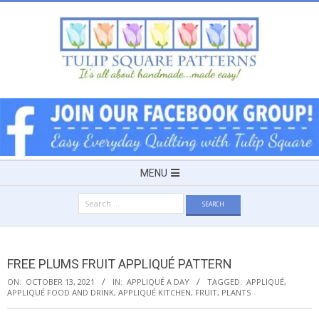
Skip
to
content
TULIP
SQUARE
~
Secondary
MENU
Navigation
PATTERNS
Search
Menu
for:
FOR
FREE PLUMS FRUIT APPLIQUÉ PATTERN
USEFUL
ON:
OCTOBER 13, 2021
IN:
APPLIQUÉ A DAY
TAGGED:
APPLIQUÉ
,
APPLIQUÉ FOOD AND DRINK
,
APPLIQUÉ KITCHEN
,
FRUIT
,
PLANTS