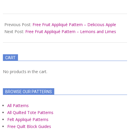
2021-
10-
Previous Post:
Free Fruit Appliqué Pattern – Delicious Apple
13
Next Post:
Free Fruit Appliqué Pattern – Lemons and Limes
CART
No products in the cart.
BROWSE OUR PATTERNS
All Patterns
All Quilted Tote Patterns
Felt Appliqué Patterns
Free Quilt Block Guides