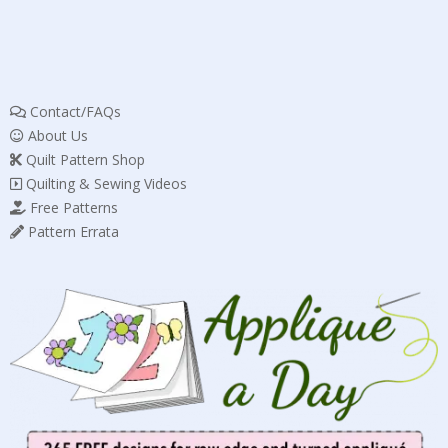
Contact/FAQs
About Us
Quilt Pattern Shop
Quilting & Sewing Videos
Free Patterns
Pattern Errata