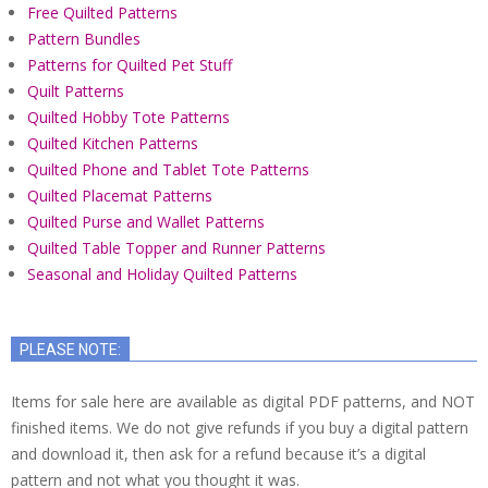
Free Quilted Patterns
Pattern Bundles
Patterns for Quilted Pet Stuff
Quilt Patterns
Quilted Hobby Tote Patterns
Quilted Kitchen Patterns
Quilted Phone and Tablet Tote Patterns
Quilted Placemat Patterns
Quilted Purse and Wallet Patterns
Quilted Table Topper and Runner Patterns
Seasonal and Holiday Quilted Patterns
PLEASE NOTE:
Items for sale here are available as digital PDF patterns, and NOT
finished items. We do not give refunds if you buy a digital pattern
and download it, then ask for a refund because it’s a digital
pattern and not what you thought it was.