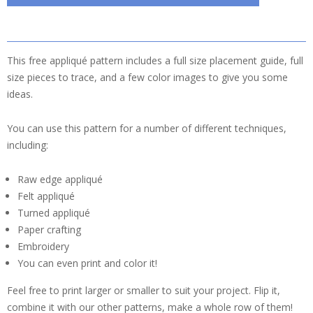
This free appliqué pattern includes a full size placement guide, full
size pieces to trace, and a few color images to give you some
ideas.
You can use this pattern for a number of different techniques,
including:
Raw edge appliqué
Felt appliqué
Turned appliqué
Paper crafting
Embroidery
You can even print and color it!
Feel free to print larger or smaller to suit your project. Flip it,
combine it with our other patterns, make a whole row of them!