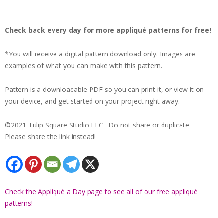
Check back every day for more appliqué patterns for free!
*You will receive a digital pattern download only. Images are
examples of what you can make with this pattern.
Pattern is a downloadable PDF so you can print it, or view it on
your device, and get started on your project right away.
©2021 Tulip Square Studio LLC. Do not share or duplicate.
Please share the link instead!
Check the Appliqué a Day page to see all of our free appliqué
patterns!