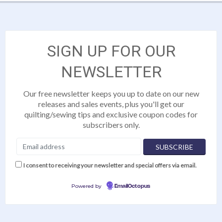
SIGN UP FOR OUR
NEWSLETTER
Our free newsletter keeps you up to date on our new
releases and sales events, plus you'll get our
quilting/sewing tips and exclusive coupon codes for
subscribers only.
I consent to receiving your newsletter and special offers via email.
Powered by
EmailOctopus