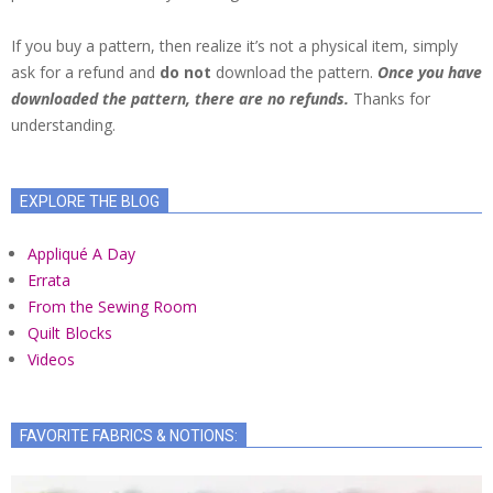
If you buy a pattern, then realize it’s not a physical item, simply
ask for a refund and
do not
download the pattern.
Once you have
downloaded the pattern, there are no refunds.
Thanks for
understanding.
EXPLORE THE BLOG
Appliqué A Day
Errata
From the Sewing Room
Quilt Blocks
Videos
FAVORITE FABRICS & NOTIONS: