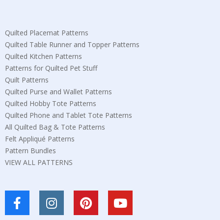
Quilted Placemat Patterns
Quilted Table Runner and Topper Patterns
Quilted Kitchen Patterns
Patterns for Quilted Pet Stuff
Quilt Patterns
Quilted Purse and Wallet Patterns
Quilted Hobby Tote Patterns
Quilted Phone and Tablet Tote Patterns
All Quilted Bag & Tote Patterns
Felt Appliqué Patterns
Pattern Bundles
VIEW ALL PATTERNS