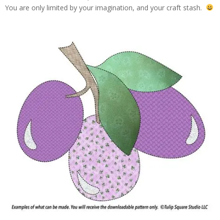
You are only limited by your imagination, and your craft stash.