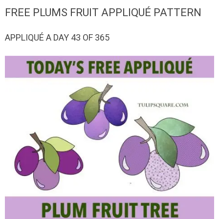
QUILTED
FREE PLUMS FRUIT APPLIQUÉ PATTERN
GOODS
APPLIQUÉ A DAY 43 OF 365