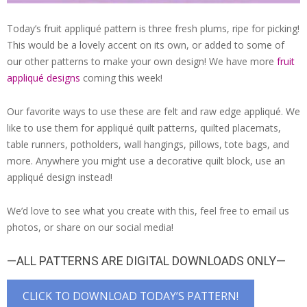
Today’s fruit appliqué pattern is three fresh plums, ripe for picking!
This would be a lovely accent on its own, or added to some of
our other patterns to make your own design! We have more
fruit
appliqué designs
coming this week!
Our favorite ways to use these are felt and raw edge appliqué. We
like to use them for appliqué quilt patterns, quilted placemats,
table runners, potholders, wall hangings, pillows, tote bags, and
more. Anywhere you might use a decorative quilt block, use an
appliqué design instead!
We’d love to see what you create with this, feel free to email us
photos, or share on our social media!
—ALL PATTERNS ARE DIGITAL DOWNLOADS ONLY—
CLICK TO DOWNLOAD TODAY’S PATTERN!