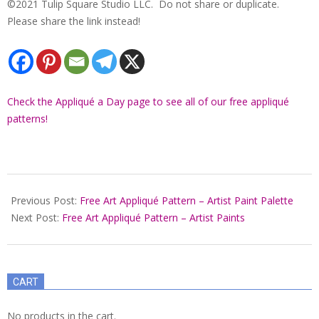
©2021 Tulip Square Studio LLC. Do not share or duplicate.
Please share the link instead!
Check the Appliqué a Day page to see all of our free appliqué
patterns!
2021-
12-
Previous Post:
Free Art Appliqué Pattern – Artist Paint Palette
22
Next Post:
Free Art Appliqué Pattern – Artist Paints
CART
No products in the cart.