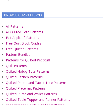
BROWSE OUR PATTERNS
All Patterns
All Quilted Tote Patterns
Felt Appliqué Patterns
Free Quilt Block Guides
Free Quilted Patterns
Pattern Bundles
Patterns for Quilted Pet Stuff
Quilt Patterns
Quilted Hobby Tote Patterns
Quilted Kitchen Patterns
Quilted Phone and Tablet Tote Patterns
Quilted Placemat Patterns
Quilted Purse and Wallet Patterns
Quilted Table Topper and Runner Patterns