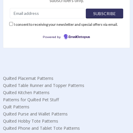
subscribers only.
I consent to receiving your newsletter and special offers via email.
Powered by
EmailOctopus
Quilted Placemat Patterns
Quilted Table Runner and Topper Patterns
Quilted Kitchen Patterns
Patterns for Quilted Pet Stuff
Quilt Patterns
Quilted Purse and Wallet Patterns
Quilted Hobby Tote Patterns
Quilted Phone and Tablet Tote Patterns