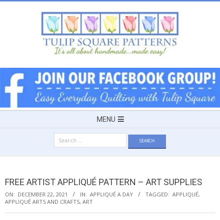
Skip
to
content
TULIP
SQUARE
~
Secondary
MENU
Navigation
PATTERNS
Search
Menu
for:
FOR
FREE ARTIST APPLIQUÉ PATTERN – ART SUPPLIES
USEFUL
ON:
DECEMBER 22, 2021
IN:
APPLIQUÉ A DAY
TAGGED:
APPLIQUÉ
,
APPLIQUÉ ARTS AND CRAFTS
,
ART