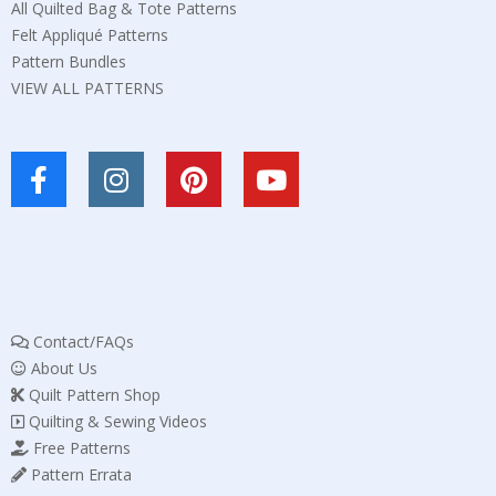
All Quilted Bag & Tote Patterns
Felt Appliqué Patterns
Pattern Bundles
VIEW ALL PATTERNS
Contact/FAQs
About Us
Quilt Pattern Shop
Quilting & Sewing Videos
Free Patterns
Pattern Errata