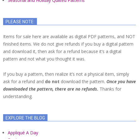
Seasonal and Holiday Quilted Patterns
PLEASE NOTE:
Items for sale here are available as digital PDF patterns, and NOT
finished items. We do not give refunds if you buy a digital pattern
and download it, then ask for a refund because it’s a digital
pattern and not what you thought it was.
If you buy a pattern, then realize it’s not a physical item, simply
ask for a refund and
do not
download the pattern.
Once you have
downloaded the pattern, there are no refunds.
Thanks for
understanding.
EXPLORE THE BLOG
Appliqué A Day