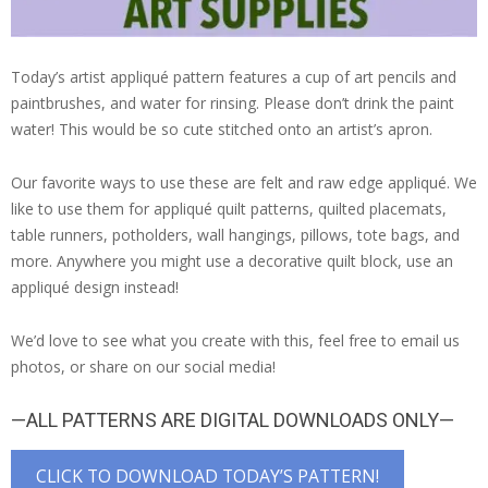
Today’s artist appliqué pattern features a cup of art pencils and
paintbrushes, and water for rinsing. Please don’t drink the paint
water! This would be so cute stitched onto an artist’s apron.
Our favorite ways to use these are felt and raw edge appliqué. We
like to use them for appliqué quilt patterns, quilted placemats,
table runners, potholders, wall hangings, pillows, tote bags, and
more. Anywhere you might use a decorative quilt block, use an
appliqué design instead!
We’d love to see what you create with this, feel free to email us
photos, or share on our social media!
—ALL PATTERNS ARE DIGITAL DOWNLOADS ONLY—
CLICK TO DOWNLOAD TODAY’S PATTERN!