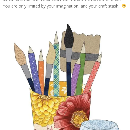
You are only limited by your imagination, and your craft stash.