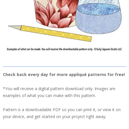
Check back every day for more appliqué patterns for free!
*You will receive a digital pattern download only. Images are
examples of what you can make with this pattern.
Pattern is a downloadable PDF so you can print it, or view it on
your device, and get started on your project right away.