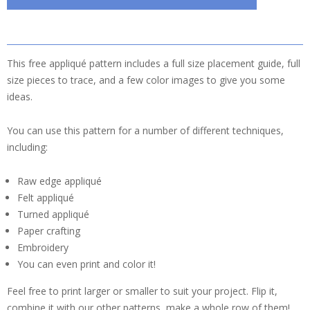
This free appliqué pattern includes a full size placement guide, full
size pieces to trace, and a few color images to give you some
ideas.
You can use this pattern for a number of different techniques,
including:
Raw edge appliqué
Felt appliqué
Turned appliqué
Paper crafting
Embroidery
You can even print and color it!
Feel free to print larger or smaller to suit your project. Flip it,
combine it with our other patterns, make a whole row of them!