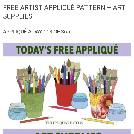
QUILTED
FREE ARTIST APPLIQUÉ PATTERN – ART
GOODS
SUPPLIES
APPLIQUÉ A DAY 113 OF 365