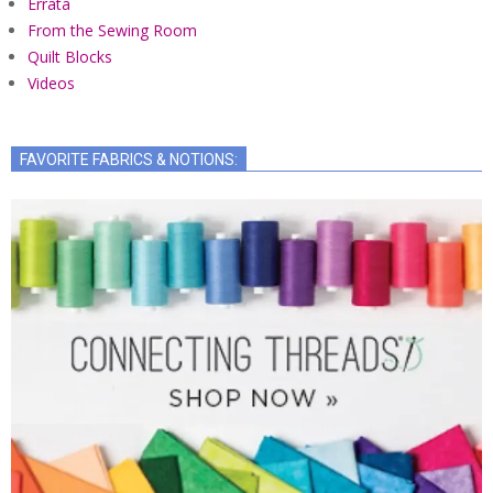
Errata
From the Sewing Room
Quilt Blocks
Videos
FAVORITE FABRICS & NOTIONS: