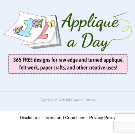
Copyright © 2026 Tulip Square Patterns
Disclosure
-
Terms and Conditions
-
Privacy Policy