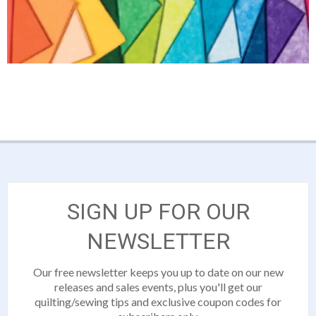
SIGN UP FOR OUR
NEWSLETTER
Our free newsletter keeps you up to date on our new
releases and sales events, plus you'll get our
quilting/sewing tips and exclusive coupon codes for