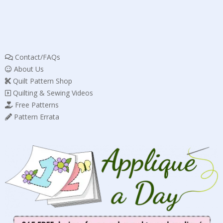
Contact/FAQs
About Us
Quilt Pattern Shop
Quilting & Sewing Videos
Free Patterns
Pattern Errata