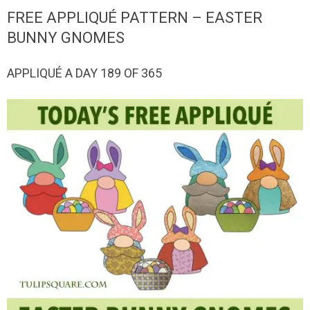
QUILTED
FREE APPLIQUÉ PATTERN – EASTER
GOODS
BUNNY GNOMES
APPLIQUÉ A DAY 189 OF 365