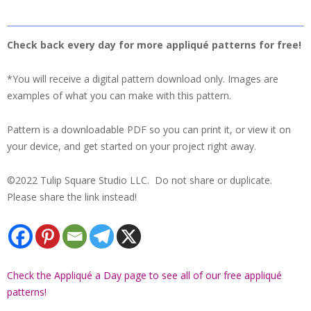
Check back every day for more appliqué patterns for free!
*You will receive a digital pattern download only. Images are
examples of what you can make with this pattern.
Pattern is a downloadable PDF so you can print it, or view it on
your device, and get started on your project right away.
©2022 Tulip Square Studio LLC. Do not share or duplicate.
Please share the link instead!
Check the Appliqué a Day page to see all of our free appliqué
patterns!