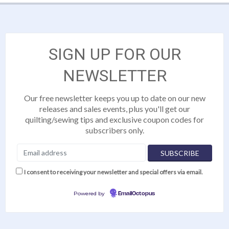
SIGN UP FOR OUR
NEWSLETTER
Our free newsletter keeps you up to date on our new
releases and sales events, plus you'll get our
quilting/sewing tips and exclusive coupon codes for
subscribers only.
I consent to receiving your newsletter and special offers via email.
Powered by
EmailOctopus