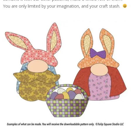
You are only limited by your imagination, and your craft stash.