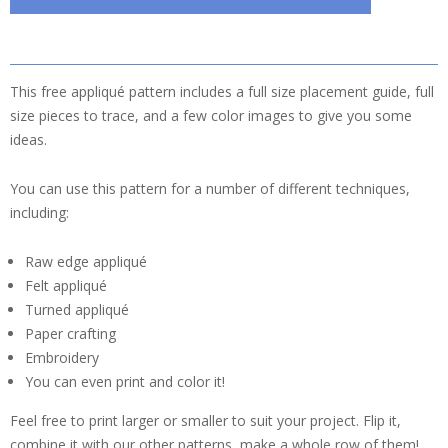
This free appliqué pattern includes a full size placement guide, full
size pieces to trace, and a few color images to give you some
ideas.
You can use this pattern for a number of different techniques,
including:
Raw edge appliqué
Felt appliqué
Turned appliqué
Paper crafting
Embroidery
You can even print and color it!
Feel free to print larger or smaller to suit your project. Flip it,
combine it with our other patterns, make a whole row of them!