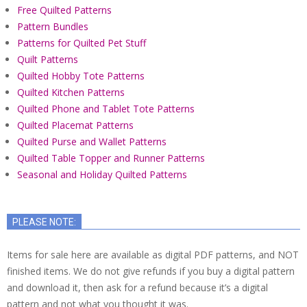
Free Quilted Patterns
Pattern Bundles
Patterns for Quilted Pet Stuff
Quilt Patterns
Quilted Hobby Tote Patterns
Quilted Kitchen Patterns
Quilted Phone and Tablet Tote Patterns
Quilted Placemat Patterns
Quilted Purse and Wallet Patterns
Quilted Table Topper and Runner Patterns
Seasonal and Holiday Quilted Patterns
PLEASE NOTE:
Items for sale here are available as digital PDF patterns, and NOT
finished items. We do not give refunds if you buy a digital pattern
and download it, then ask for a refund because it’s a digital
pattern and not what you thought it was.