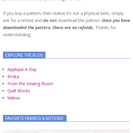
If you buy a pattern, then realize it’s not a physical item, simply
ask for a refund and
do not
download the pattern.
Once you have
downloaded the pattern, there are no refunds.
Thanks for
understanding.
EXPLORE THE BLOG
Appliqué A Day
Errata
From the Sewing Room
Quilt Blocks
Videos
FAVORITE FABRICS & NOTIONS: