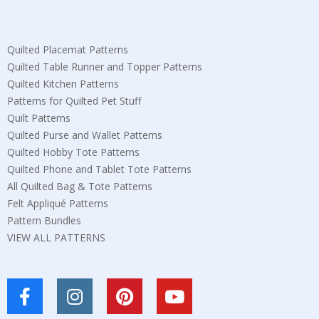
Quilted Placemat Patterns
Quilted Table Runner and Topper Patterns
Quilted Kitchen Patterns
Patterns for Quilted Pet Stuff
Quilt Patterns
Quilted Purse and Wallet Patterns
Quilted Hobby Tote Patterns
Quilted Phone and Tablet Tote Patterns
All Quilted Bag & Tote Patterns
Felt Appliqué Patterns
Pattern Bundles
VIEW ALL PATTERNS