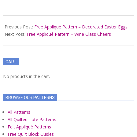
2022-
03-
Previous Post:
Free Appliqué Pattern – Decorated Easter Eggs
08
Next Post:
Free Appliqué Pattern – Wine Glass Cheers
CART
No products in the cart.
BROWSE OUR PATTERNS
All Patterns
All Quilted Tote Patterns
Felt Appliqué Patterns
Free Quilt Block Guides