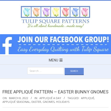
Skip
to
content
TULIP
SQUARE
~
Secondary
MENU
Navigation
PATTERNS
Search
Menu
for:
FOR
FREE APPLIQUÉ PATTERN – EASTER BUNNY GNOMES
USEFUL
ON:
MARCH 8, 2022
IN:
APPLIQUÉ A DAY
TAGGED:
APPLIQUÉ
,
APPLIQUÉ SEASONAL
,
EASTER
,
GNOMES
,
HOLIDAYS