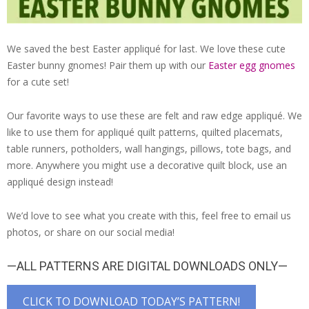
We saved the best Easter appliqué for last. We love these cute
Easter bunny gnomes! Pair them up with our
Easter egg gnomes
for a cute set!
Our favorite ways to use these are felt and raw edge appliqué. We
like to use them for appliqué quilt patterns, quilted placemats,
table runners, potholders, wall hangings, pillows, tote bags, and
more. Anywhere you might use a decorative quilt block, use an
appliqué design instead!
We’d love to see what you create with this, feel free to email us
photos, or share on our social media!
—ALL PATTERNS ARE DIGITAL DOWNLOADS ONLY—
CLICK TO DOWNLOAD TODAY’S PATTERN!