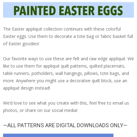
The Easter appliqué collection continues with these colorful
Easter eggs. Use them to decorate a tote bag or fabric basket full
of Easter goodies!
Our favorite ways to use these are felt and raw edge appliqué. We
like to use them for appliqué quilt patterns, quilted placemats,
table runners, potholders, wall hangings, pillows, tote bags, and
more. Anywhere you might use a decorative quilt block, use an
appliqué design instead!
We’d love to see what you create with this, feel free to email us
photos, or share on our social media!
—ALL PATTERNS ARE DIGITAL DOWNLOADS ONLY—