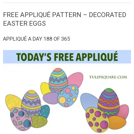
QUILTED
FREE APPLIQUÉ PATTERN – DECORATED
GOODS
EASTER EGGS
APPLIQUÉ A DAY 188 OF 365