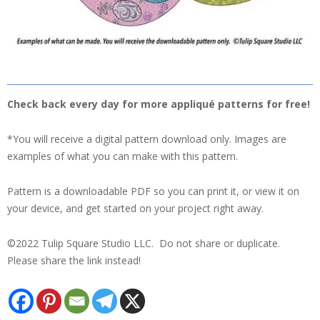
Check back every day for more appliqué patterns for free!
*You will receive a digital pattern download only. Images are
examples of what you can make with this pattern.
Pattern is a downloadable PDF so you can print it, or view it on
your device, and get started on your project right away.
©2022 Tulip Square Studio LLC. Do not share or duplicate.
Please share the link instead!