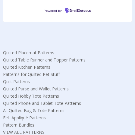
Powered by
EmailOctopus
Quilted Placemat Patterns
Quilted Table Runner and Topper Patterns
Quilted Kitchen Patterns
Patterns for Quilted Pet Stuff
Quilt Patterns
Quilted Purse and Wallet Patterns
Quilted Hobby Tote Patterns
Quilted Phone and Tablet Tote Patterns
All Quilted Bag & Tote Patterns
Felt Appliqué Patterns
Pattern Bundles
VIEW ALL PATTERNS