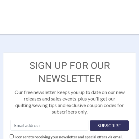
SIGN UP FOR OUR
NEWSLETTER
Our free newsletter keeps you up to date on our new
releases and sales events, plus you'll get our
quilting/sewing tips and exclusive coupon codes for
subscribers only.
I consent to receiving your newsletter and special offers via email.