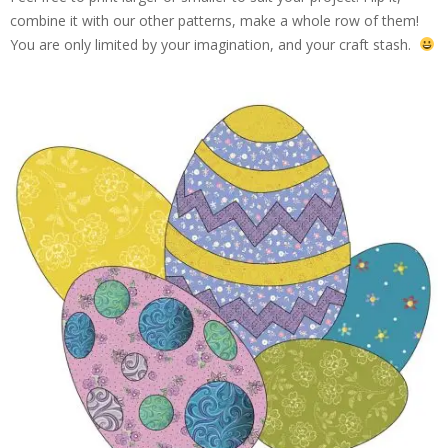
combine it with our other patterns, make a whole row of them!
You are only limited by your imagination, and your craft stash.