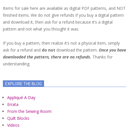
Items for sale here are available as digital PDF patterns, and NOT
finished items. We do not give refunds if you buy a digital pattern
and download it, then ask for a refund because it’s a digital
pattern and not what you thought it was.
If you buy a pattern, then realize it’s not a physical item, simply
ask for a refund and
do not
download the pattern.
Once you have
downloaded the pattern, there are no refunds.
Thanks for
understanding.
EXPLORE THE BLOG
Appliqué A Day
Errata
From the Sewing Room
Quilt Blocks
Videos