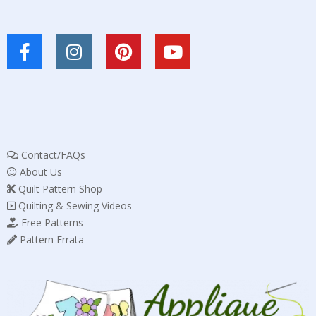
Contact/FAQs
About Us
Quilt Pattern Shop
Quilting & Sewing Videos
Free Patterns
Pattern Errata