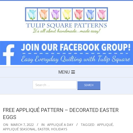
Skip
to
content
TULIP
SQUARE
~
Secondary
MENU
Navigation
PATTERNS
Search
Menu
for:
FOR
FREE APPLIQUÉ PATTERN – DECORATED EASTER
USEFUL
EGGS
ON:
MARCH 7, 2022
IN:
APPLIQUÉ A DAY
TAGGED:
APPLIQUÉ
,
APPLIQUÉ SEASONAL
,
EASTER
,
HOLIDAYS