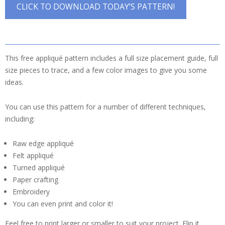
CLICK TO DOWNLOAD TODAY’S PATTERN!
This free appliqué pattern includes a full size placement guide, full
size pieces to trace, and a few color images to give you some
ideas.
You can use this pattern for a number of different techniques,
including:
Raw edge appliqué
Felt appliqué
Turned appliqué
Paper crafting
Embroidery
You can even print and color it!
Feel free to print larger or smaller to suit your project. Flip it,