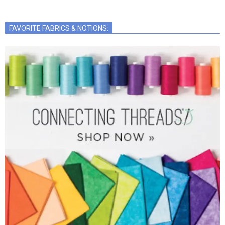
FAVORITE FABRICS & NOTIONS: