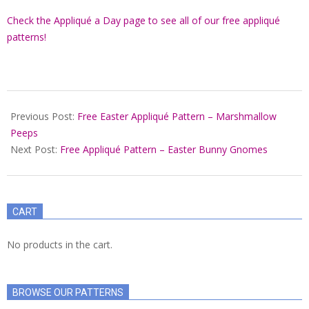
Check the Appliqué a Day page to see all of our free appliqué
patterns!
2022-
03-
Previous Post:
Free Easter Appliqué Pattern – Marshmallow
07
Peeps
Next Post:
Free Appliqué Pattern – Easter Bunny Gnomes
CART
No products in the cart.
BROWSE OUR PATTERNS