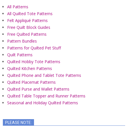
All Patterns
All Quilted Tote Patterns
Felt Appliqué Patterns
Free Quilt Block Guides
Free Quilted Patterns
Pattern Bundles
Patterns for Quilted Pet Stuff
Quilt Patterns
Quilted Hobby Tote Patterns
Quilted Kitchen Patterns
Quilted Phone and Tablet Tote Patterns
Quilted Placemat Patterns
Quilted Purse and Wallet Patterns
Quilted Table Topper and Runner Patterns
Seasonal and Holiday Quilted Patterns
PLEASE NOTE: