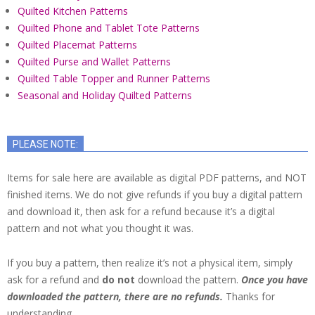
Quilted Kitchen Patterns
Quilted Phone and Tablet Tote Patterns
Quilted Placemat Patterns
Quilted Purse and Wallet Patterns
Quilted Table Topper and Runner Patterns
Seasonal and Holiday Quilted Patterns
PLEASE NOTE:
Items for sale here are available as digital PDF patterns, and NOT
finished items. We do not give refunds if you buy a digital pattern
and download it, then ask for a refund because it’s a digital
pattern and not what you thought it was.
If you buy a pattern, then realize it’s not a physical item, simply
ask for a refund and
do not
download the pattern.
Once you have
downloaded the pattern, there are no refunds.
Thanks for
understanding.