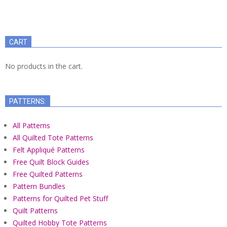
CART
No products in the cart.
PATTERNS:
All Patterns
All Quilted Tote Patterns
Felt Appliqué Patterns
Free Quilt Block Guides
Free Quilted Patterns
Pattern Bundles
Patterns for Quilted Pet Stuff
Quilt Patterns
Quilted Hobby Tote Patterns