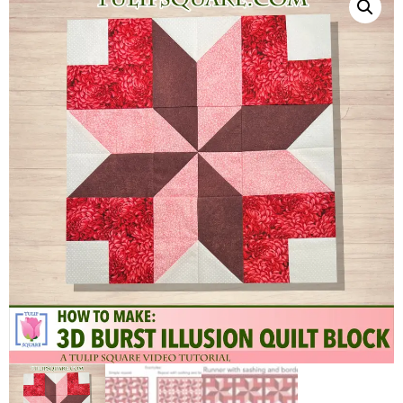
QUILTED
GOODS