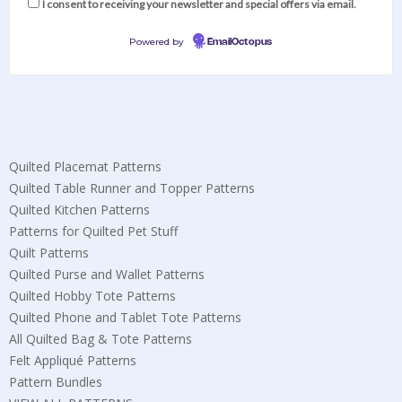
I consent to receiving your newsletter and special offers via email.
Powered by
EmailOctopus
Quilted Placemat Patterns
Quilted Table Runner and Topper Patterns
Quilted Kitchen Patterns
Patterns for Quilted Pet Stuff
Quilt Patterns
Quilted Purse and Wallet Patterns
Quilted Hobby Tote Patterns
Quilted Phone and Tablet Tote Patterns
All Quilted Bag & Tote Patterns
Felt Appliqué Patterns
Pattern Bundles