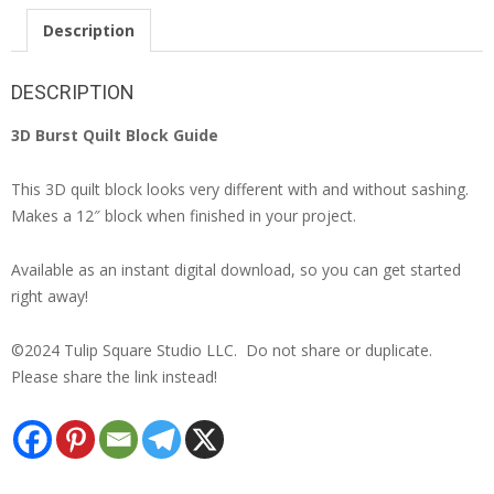
Description
DESCRIPTION
3D Burst Quilt Block Guide
This 3D quilt block looks very different with and without sashing.
Makes a 12″ block when finished in your project.
Available as an instant digital download, so you can get started
right away!
©2024 Tulip Square Studio LLC. Do not share or duplicate.
Please share the link instead!