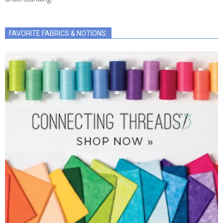
FAVORITE FABRICS & NOTIONS: