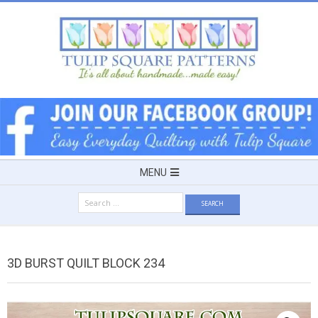
Skip
to
content
TULIP
SQUARE
~
Secondary
MENU
Navigation
PATTERNS
Search
Menu
for:
FOR
3D BURST QUILT BLOCK 234
USEFUL