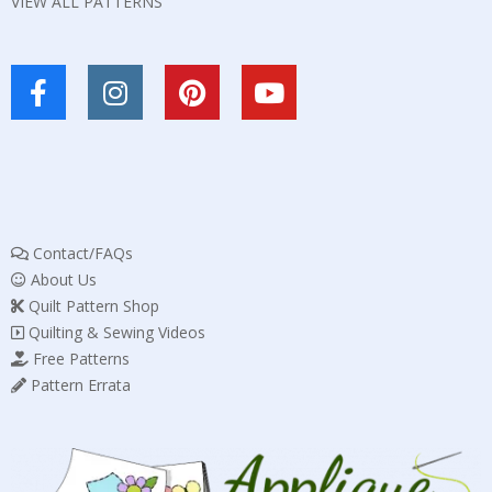
VIEW ALL PATTERNS
Contact/FAQs
About Us
Quilt Pattern Shop
Quilting & Sewing Videos
Free Patterns
Pattern Errata