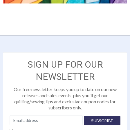
SIGN UP FOR OUR
NEWSLETTER
Our free newsletter keeps you up to date on our new
releases and sales events, plus you'll get our
quilting/sewing tips and exclusive coupon codes for
subscribers only.