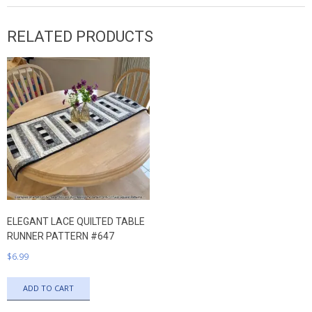
RELATED PRODUCTS
ELEGANT LACE QUILTED TABLE
RUNNER PATTERN #647
$
6.99
ADD TO CART