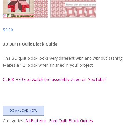
$
0.00
3D Burst Quilt Block Guide
This 3D quilt block looks very different with and without sashing.
Makes a 12″ block when finished in your project.
CLICK HERE to watch the assembly video on YouTube!
DOWNLOAD NOW
Categories:
All Patterns
,
Free Quilt Block Guides