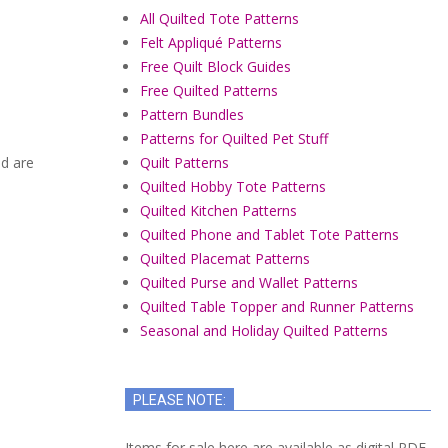
All Quilted Tote Patterns
Felt Appliqué Patterns
Free Quilt Block Guides
Free Quilted Patterns
Pattern Bundles
Patterns for Quilted Pet Stuff
ed are
Quilt Patterns
Quilted Hobby Tote Patterns
Quilted Kitchen Patterns
Quilted Phone and Tablet Tote Patterns
Quilted Placemat Patterns
Quilted Purse and Wallet Patterns
Quilted Table Topper and Runner Patterns
Seasonal and Holiday Quilted Patterns
PLEASE NOTE:
Items for sale here are available as digital PDF