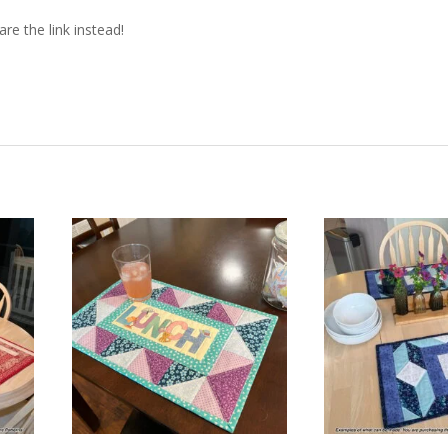
re the link instead!