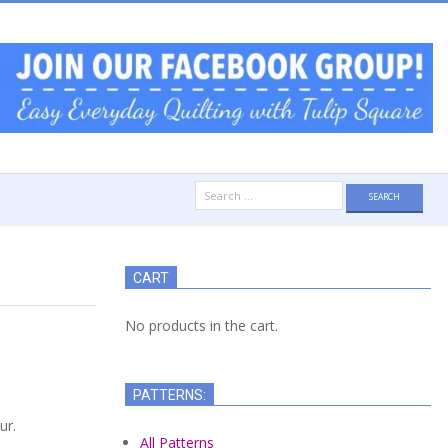
Search
for:
CART
No products in the cart.
PATTERNS:
ur.
All Patterns