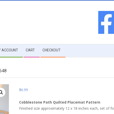
 ACCOUNT
CART
CHECKOUT
648
$
6.99
Cobblestone Path Quilted Placemat Pattern
Finished size approximately 12 x 18 inches each, set of fo