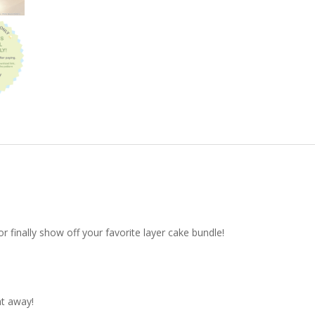
r finally show off your favorite layer cake bundle!
ht away!