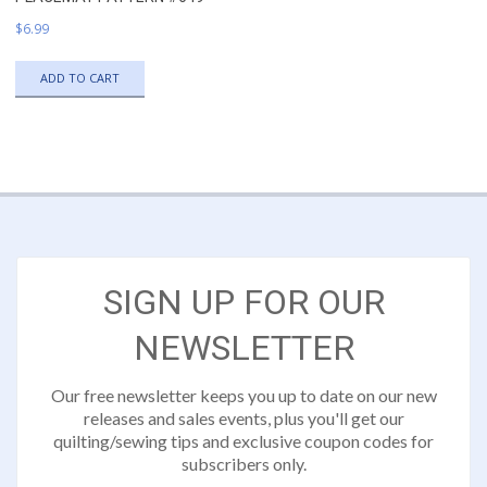
$
6.99
ADD TO CART
SIGN UP FOR OUR
NEWSLETTER
Our free newsletter keeps you up to date on our new
releases and sales events, plus you'll get our
quilting/sewing tips and exclusive coupon codes for
subscribers only.