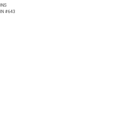
ONS
RN #643