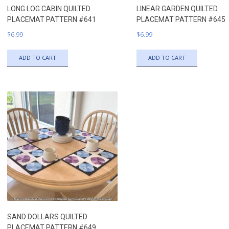
LONG LOG CABIN QUILTED
LINEAR GARDEN QUILTED
PLACEMAT PATTERN #641
PLACEMAT PATTERN #645
$
6.99
$
6.99
ADD TO CART
ADD TO CART
SAND DOLLARS QUILTED
PLACEMAT PATTERN #649