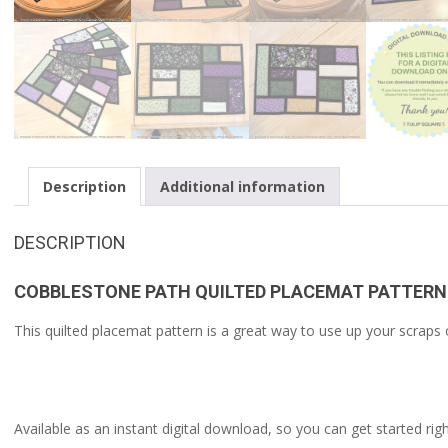
Description
Additional information
DESCRIPTION
COBBLESTONE PATH QUILTED PLACEMAT PATTERN
This quilted placemat pattern is a great way to use up your scraps o
Available as an instant digital download, so you can get started rig