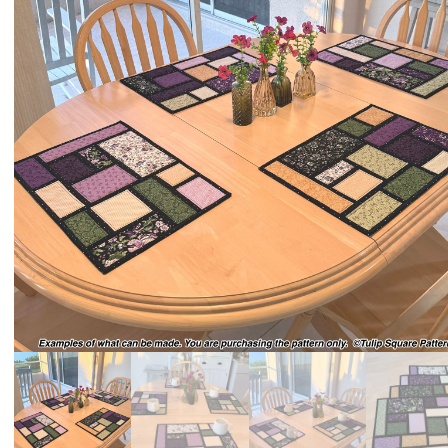
QUILTED
GOODS