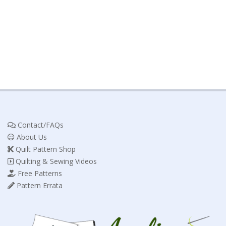
Contact/FAQs
About Us
Quilt Pattern Shop
Quilting & Sewing Videos
Free Patterns
Pattern Errata