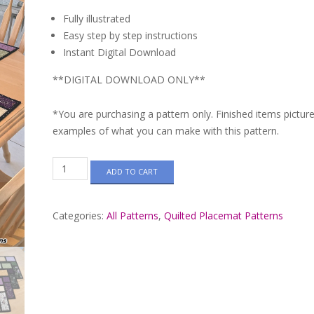
Fully illustrated
Easy step by step instructions
Instant Digital Download
**DIGITAL DOWNLOAD ONLY**
*You are purchasing a pattern only. Finished items pictur
examples of what you can make with this pattern.
Cobblestone
ADD TO CART
Path
Quilted
Placemat
Categories:
All Patterns
,
Quilted Placemat Patterns
Pattern
#648
quantity