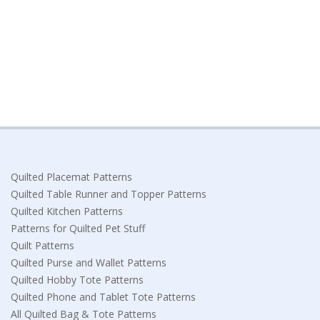
Quilted Placemat Patterns
Quilted Table Runner and Topper Patterns
Quilted Kitchen Patterns
Patterns for Quilted Pet Stuff
Quilt Patterns
Quilted Purse and Wallet Patterns
Quilted Hobby Tote Patterns
Quilted Phone and Tablet Tote Patterns
All Quilted Bag & Tote Patterns