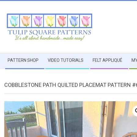
Skip
to
content
TULIP
Secondary
SQUARE
PATTERN SHOP
VIDEO TUTORIALS
FELT APPLIQUÉ
MY
Navigation
Menu
~
COBBLESTONE PATH QUILTED PLACEMAT PATTERN #
PATTERNS
FOR
USEFUL