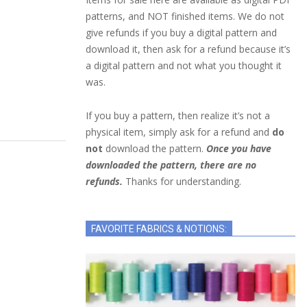
patterns, and NOT finished items. We do not
give refunds if you buy a digital pattern and
download it, then ask for a refund because it’s
a digital pattern and not what you thought it
was.
If you buy a pattern, then realize it’s not a
physical item, simply ask for a refund and
do
not
download the pattern.
Once you have
downloaded the pattern, there are no
refunds.
Thanks for understanding.
FAVORITE FABRICS & NOTIONS: