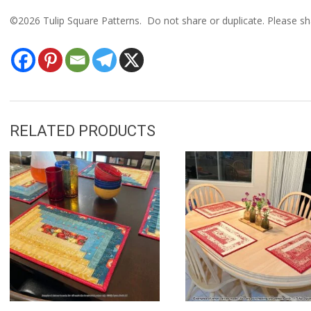
©2026 Tulip Square Patterns. Do not share or duplicate. Please sha
RELATED PRODUCTS