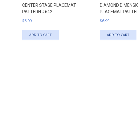
CENTER STAGE PLACEMAT
DIAMOND DIMENSI
PATTERN #642
PLACEMAT PATTE
$
6.99
$
6.99
ADD TO CART
ADD TO CART