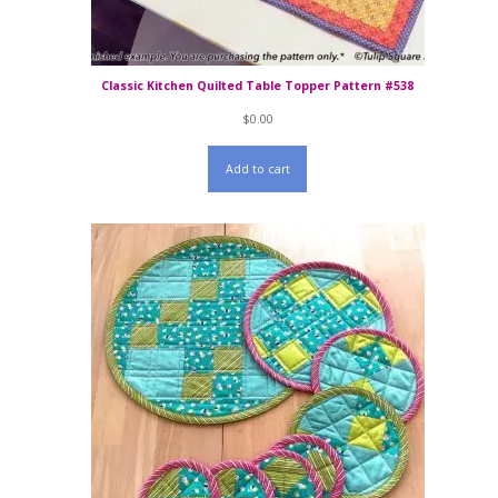
Classic Kitchen Quilted Table Topper Pattern #538
$
0.00
Add to cart