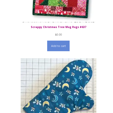
Scrappy Christmas Tree Mug Rugs #637
$
0.00
Add to cart