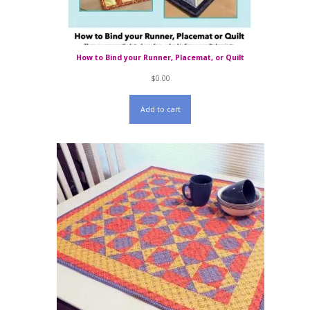
How to Bind your Runner, Placemat, or Quilt
$
0.00
Add to cart