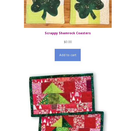
Scrappy Shamrock Coasters
$
0.00
Add to cart