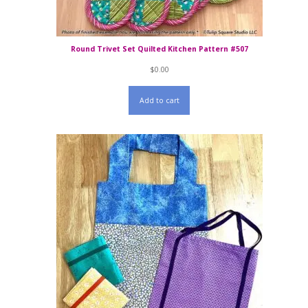
Round Trivet Set Quilted Kitchen Pattern #507
$
0.00
Add to cart