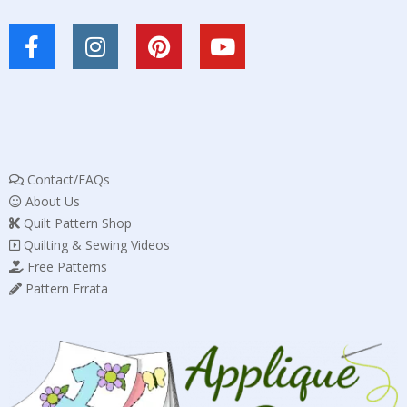
Contact/FAQs
About Us
Quilt Pattern Shop
Quilting & Sewing Videos
Free Patterns
Pattern Errata