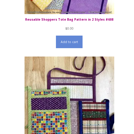
Reusable Shoppers Tote Bag Pattern in 2 Styles #608
$
0.00
Add to cart