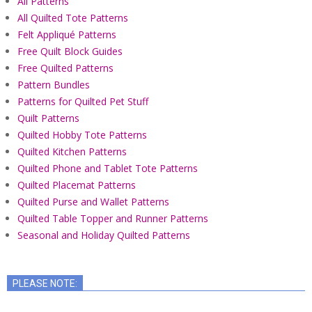
All Patterns
All Quilted Tote Patterns
Felt Appliqué Patterns
Free Quilt Block Guides
Free Quilted Patterns
Pattern Bundles
Patterns for Quilted Pet Stuff
Quilt Patterns
Quilted Hobby Tote Patterns
Quilted Kitchen Patterns
Quilted Phone and Tablet Tote Patterns
Quilted Placemat Patterns
Quilted Purse and Wallet Patterns
Quilted Table Topper and Runner Patterns
Seasonal and Holiday Quilted Patterns
PLEASE NOTE: