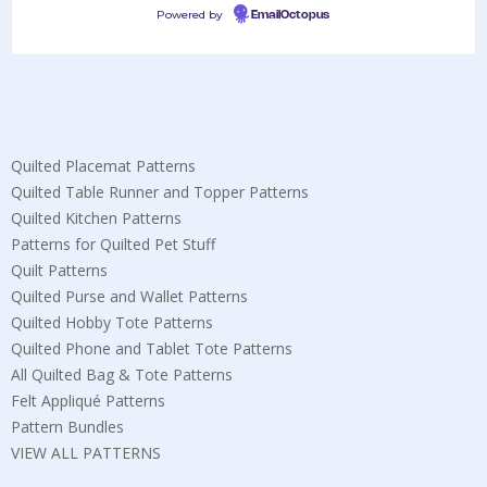
Powered by
EmailOctopus
Quilted Placemat Patterns
Quilted Table Runner and Topper Patterns
Quilted Kitchen Patterns
Patterns for Quilted Pet Stuff
Quilt Patterns
Quilted Purse and Wallet Patterns
Quilted Hobby Tote Patterns
Quilted Phone and Tablet Tote Patterns
All Quilted Bag & Tote Patterns
Felt Appliqué Patterns
Pattern Bundles
VIEW ALL PATTERNS