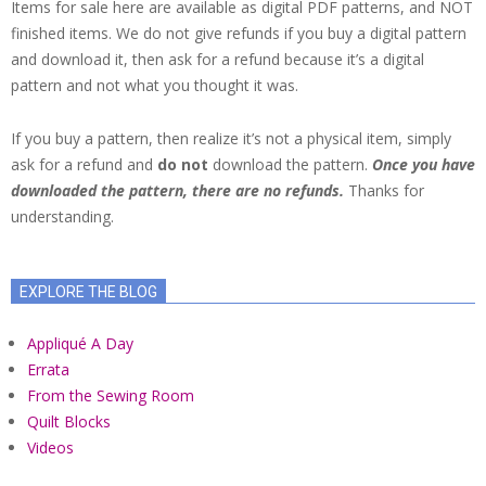
Items for sale here are available as digital PDF patterns, and NOT
finished items. We do not give refunds if you buy a digital pattern
and download it, then ask for a refund because it’s a digital
pattern and not what you thought it was.
If you buy a pattern, then realize it’s not a physical item, simply
ask for a refund and
do not
download the pattern.
Once you have
downloaded the pattern, there are no refunds.
Thanks for
understanding.
EXPLORE THE BLOG
Appliqué A Day
Errata
From the Sewing Room
Quilt Blocks
Videos