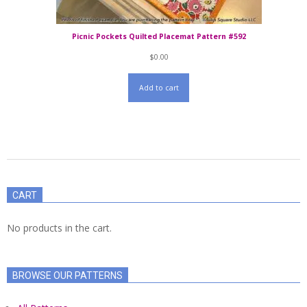
Picnic Pockets Quilted Placemat Pattern #592
$
0.00
Add to cart
2021-
06-
CART
16
No products in the cart.
BROWSE OUR PATTERNS