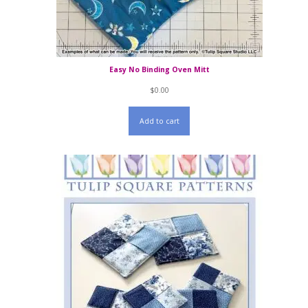
Easy No Binding Oven Mitt
$
0.00
Add to cart