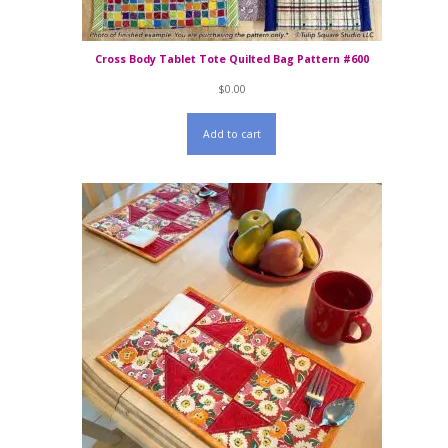
Cross Body Tablet Tote Quilted Bag Pattern #600
$
0.00
Add to cart