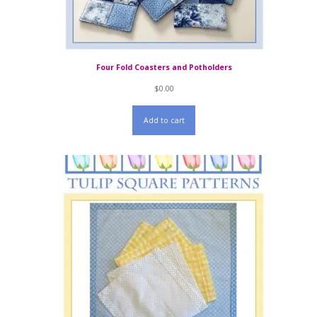
Four Fold Coasters and Potholders
$
0.00
Add to cart