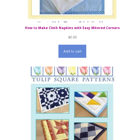
How to Make Cloth Napkins with Easy Mitered Corners
$
0.00
Add to cart