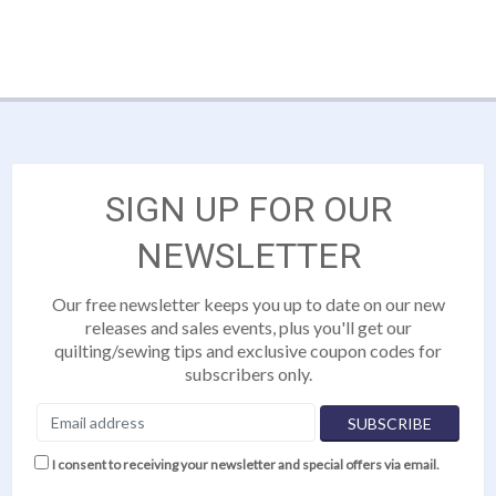
SIGN UP FOR OUR
NEWSLETTER
Our free newsletter keeps you up to date on our new
releases and sales events, plus you'll get our
quilting/sewing tips and exclusive coupon codes for
subscribers only.
I consent to receiving your newsletter and special offers via email.