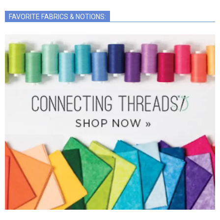
FAVORITE FABRICS & NOTIONS: