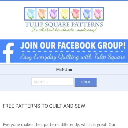
Skip
to
content
TULIP
SQUARE
~
Secondary
MENU
Navigation
PATTERNS
Search
Menu
for:
FOR
FREE PATTERNS TO QUILT AND SEW
USEFUL
Everyone makes their patterns differently, which is great! Our