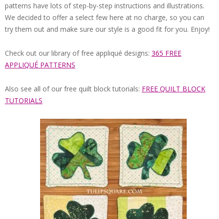
QUILTED
patterns have lots of step-by-step instructions and illustrations.
We decided to offer a select few here at no charge, so you can
GOODS
try them out and make sure our style is a good fit for you. Enjoy!
Check out our library of free appliqué designs:
365 FREE
APPLIQUÉ PATTERNS
Also see all of our free quilt block tutorials:
FREE QUILT BLOCK
TUTORIALS