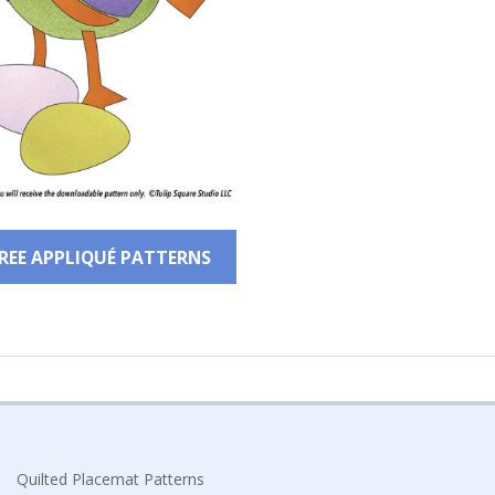
FREE APPLIQUÉ PATTERNS
Quilted Placemat Patterns