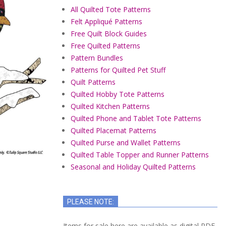
All Quilted Tote Patterns
Felt Appliqué Patterns
Free Quilt Block Guides
Free Quilted Patterns
Pattern Bundles
Patterns for Quilted Pet Stuff
Quilt Patterns
Quilted Hobby Tote Patterns
Quilted Kitchen Patterns
Quilted Phone and Tablet Tote Patterns
Quilted Placemat Patterns
Quilted Purse and Wallet Patterns
Quilted Table Topper and Runner Patterns
Seasonal and Holiday Quilted Patterns
PLEASE NOTE:
Items for sale here are available as digital PDF