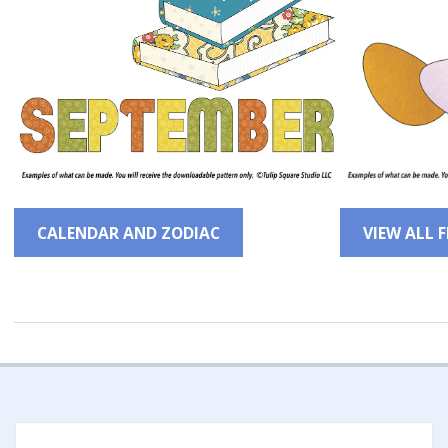
CALENDAR AND ZODIAC
VIEW ALL 
2022-
12-
14