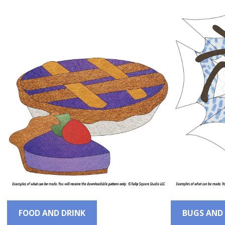
FOOD AND DRINK
BUGS AND