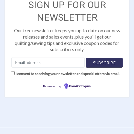
SIGN UP FOR OUR
NEWSLETTER
Our free newsletter keeps you up to date on our new
releases and sales events, plus you'll get our
quilting/sewing tips and exclusive coupon codes for
subscribers only.
I consent to receiving your newsletter and special offers via email.
Powered by
EmailOctopus