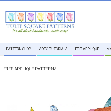
Skip
to
content
TULIP
Secondary
SQUARE
PATTERN SHOP
VIDEO TUTORIALS
FELT APPLIQUÉ
MY
Navigation
Menu
~
FREE APPLIQUÉ PATTERNS
PATTERNS
FOR
USEFUL