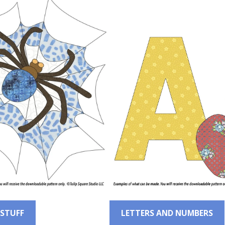
 STUFF
LETTERS AND NUMBERS