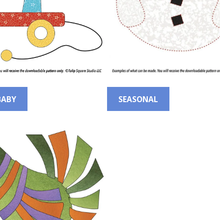
BABY
SEASONAL