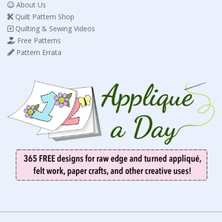
About Us
Quilt Pattern Shop
Quilting & Sewing Videos
Free Patterns
Pattern Errata