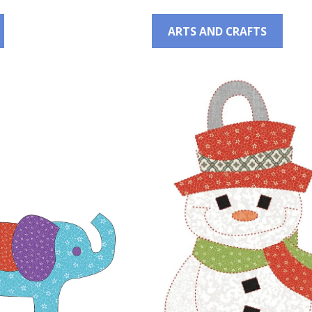
ARTS AND CRAFTS