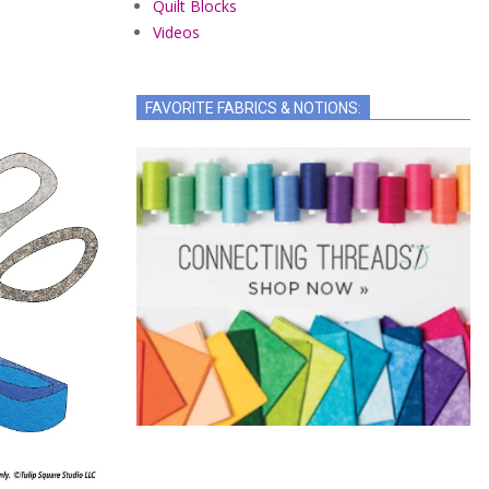
Quilt Blocks
Videos
FAVORITE FABRICS & NOTIONS: