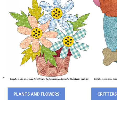
QUILTED
GOODS
PLANTS AND FLOWERS
CRITTERS