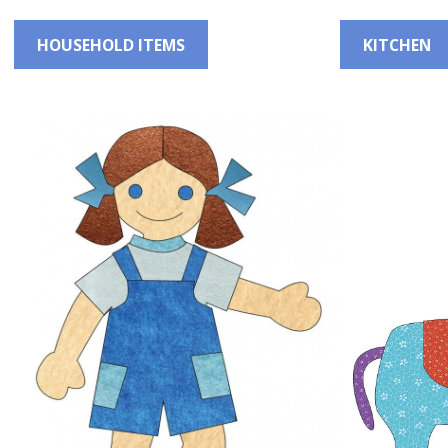
HOUSEHOLD ITEMS
KITCHEN