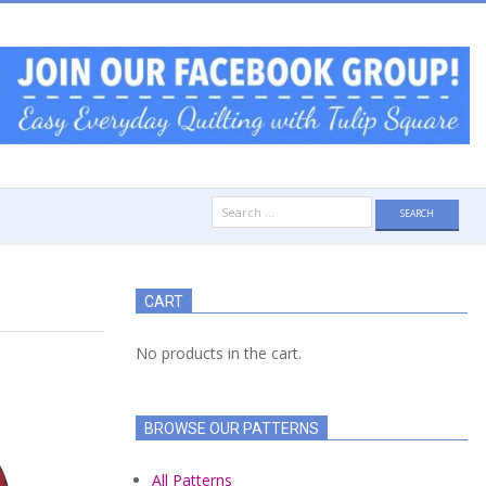
Search
for:
CART
No products in the cart.
BROWSE OUR PATTERNS
All Patterns