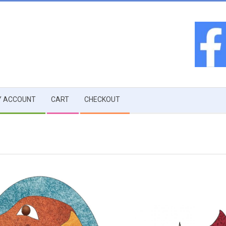
 ACCOUNT
CART
CHECKOUT