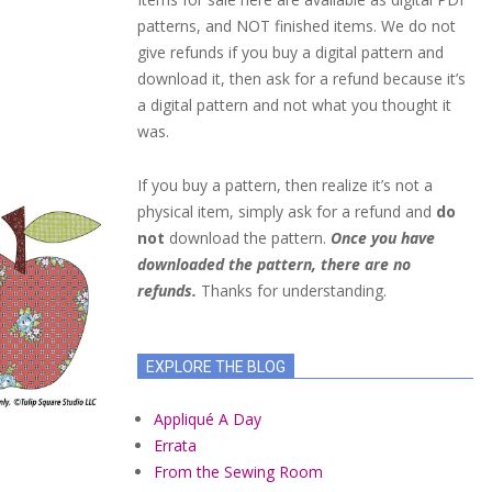
patterns, and NOT finished items. We do not
give refunds if you buy a digital pattern and
download it, then ask for a refund because it’s
a digital pattern and not what you thought it
was.
If you buy a pattern, then realize it’s not a
physical item, simply ask for a refund and
do
not
download the pattern.
Once you have
downloaded the pattern, there are no
refunds.
Thanks for understanding.
EXPLORE THE BLOG
Appliqué A Day
Errata
From the Sewing Room