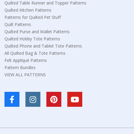
Quilted Table Runner and Topper Patterns
Quilted Kitchen Patterns
Patterns for Quilted Pet Stuff
Quilt Patterns
Quilted Purse and Wallet Patterns
Quilted Hobby Tote Patterns
Quilted Phone and Tablet Tote Patterns
All Quilted Bag & Tote Patterns
Felt Appliqué Patterns
Pattern Bundles
VIEW ALL PATTERNS