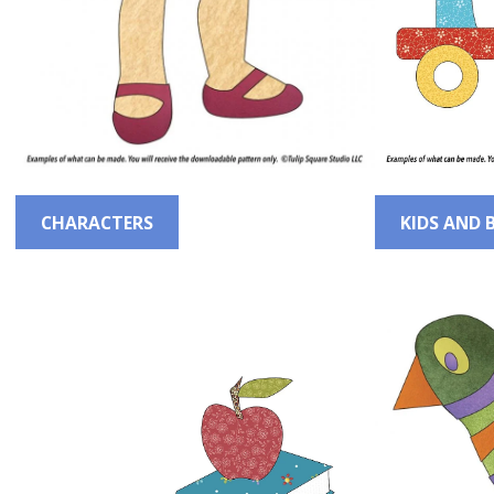
CHARACTERS
KIDS AND 