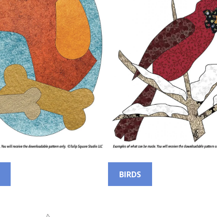
BIRDS