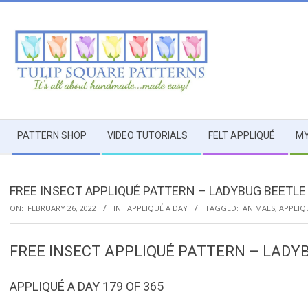
Skip
to
content
TULIP
Secondary
SQUARE
PATTERN SHOP
VIDEO TUTORIALS
FELT APPLIQUÉ
MY
Navigation
Menu
~
FREE INSECT APPLIQUÉ PATTERN – LADYBUG BEETLE 
PATTERNS
ON:
FEBRUARY 26, 2022
IN:
APPLIQUÉ A DAY
TAGGED:
ANIMALS
,
APPLIQ
FOR
FREE INSECT APPLIQUÉ PATTERN – LADYB
USEFUL
APPLIQUÉ A DAY 179 OF 365