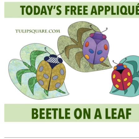
QUILTED
GOODS