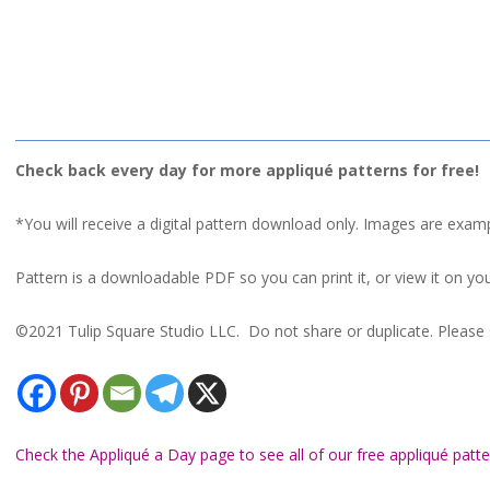
Check back every day for more appliqué patterns for free!
*You will receive a digital pattern download only. Images are exam
Pattern is a downloadable PDF so you can print it, or view it on you
©2021 Tulip Square Studio LLC. Do not share or duplicate. Please s
Check the Appliqué a Day page to see all of our free appliqué patte