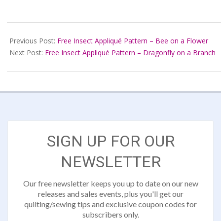
2022-
02-
Previous Post:
Free Insect Appliqué Pattern – Bee on a Flower
26
Next Post:
Free Insect Appliqué Pattern – Dragonfly on a Branch
SIGN UP FOR OUR
NEWSLETTER
Our free newsletter keeps you up to date on our new
releases and sales events, plus you'll get our
quilting/sewing tips and exclusive coupon codes for
subscribers only.