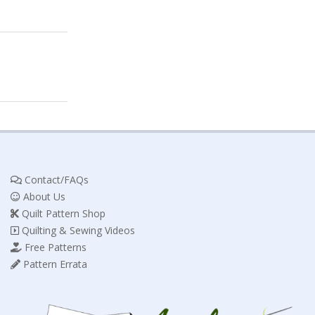
Contact/FAQs
About Us
Quilt Pattern Shop
Quilting & Sewing Videos
Free Patterns
Pattern Errata