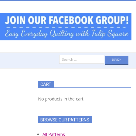
Search
for:
CART
No products in the cart.
BROWSE OUR PATTERNS
All Patterns