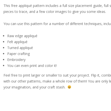
This free appliqué pattern includes a full size placement guide, full 
pieces to trace, and a few color images to give you some ideas.
You can use this pattern for a number of different techniques, inclu
Raw edge appliqué
Felt appliqué
Turned appliqué
Paper crafting
Embroidery
You can even print and color it!
Feel free to print larger or smaller to suit your project. Flip it, combi
with our other patterns, make a whole row of them! You are only l
your imagination, and your craft stash.