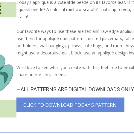
Today’s appliqué is a cute little beetle on its favorite leaf. Is 
squash beetle? A colorful rainbow scarab? That’s up to you, 
stash!
Our favorite ways to use these are felt and raw edge appliqu
use them for appliqué quilt patterns, quilted placemats, table
potholders, wall hangings, pillows, tote bags, and more. An
might use a decorative quilt block, use an appliqué design in
We’d love to see what you create with this, feel free to emai
share on our social media!
—ALL PATTERNS ARE DIGITAL DOWNLOADS ONL
CLICK TO DOWNLOAD TODAY’S PATTERN!