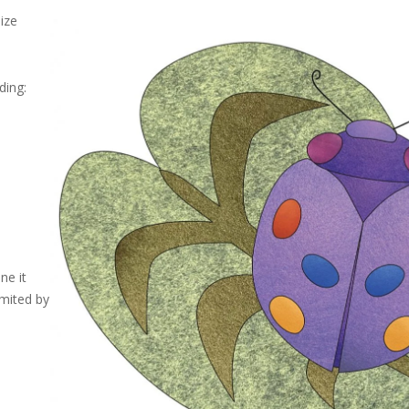
size
ding:
ne it
imited by