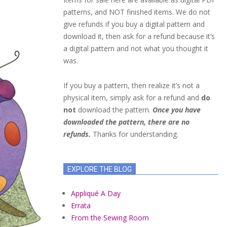
patterns, and NOT finished items. We do not
give refunds if you buy a digital pattern and
download it, then ask for a refund because it’s
a digital pattern and not what you thought it
was.
If you buy a pattern, then realize it’s not a
physical item, simply ask for a refund and
do
not
download the pattern.
Once you have
downloaded the pattern, there are no
refunds.
Thanks for understanding.
EXPLORE THE BLOG
Appliqué A Day
Errata
From the Sewing Room