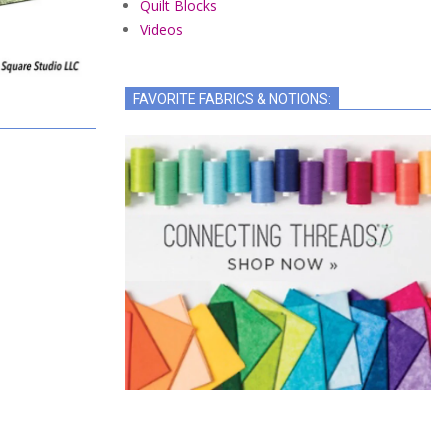
Quilt Blocks
Videos
FAVORITE FABRICS & NOTIONS: