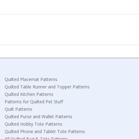
Quilted Placemat Patterns
Quilted Table Runner and Topper Patterns
Quilted Kitchen Patterns
Patterns for Quilted Pet Stuff
Quilt Patterns
Quilted Purse and Wallet Patterns
Quilted Hobby Tote Patterns
Quilted Phone and Tablet Tote Patterns
All Quilted Bag & Tote Patterns