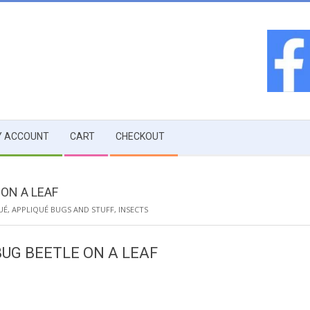
 ACCOUNT
CART
CHECKOUT
ON A LEAF
UÉ
,
APPLIQUÉ BUGS AND STUFF
,
INSECTS
UG BEETLE ON A LEAF