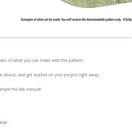
ples of what you can make with this pattern.
r device, and get started on your project right away.
hare the link instead!
rns!