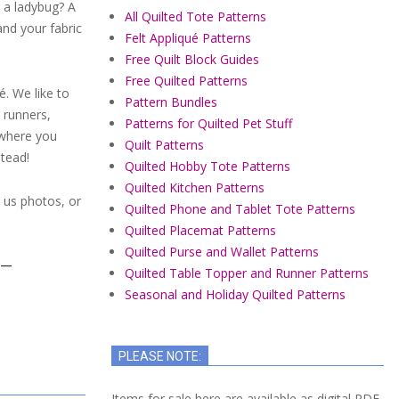
it a ladybug? A
All Quilted Tote Patterns
and your fabric
Felt Appliqué Patterns
Free Quilt Block Guides
Free Quilted Patterns
é. We like to
Pattern Bundles
 runners,
Patterns for Quilted Pet Stuff
ywhere you
Quilt Patterns
stead!
Quilted Hobby Tote Patterns
Quilted Kitchen Patterns
l us photos, or
Quilted Phone and Tablet Tote Patterns
Quilted Placemat Patterns
Quilted Purse and Wallet Patterns
Y—
Quilted Table Topper and Runner Patterns
Seasonal and Holiday Quilted Patterns
PLEASE NOTE:
Items for sale here are available as digital PDF