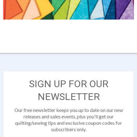
SIGN UP FOR OUR
NEWSLETTER
Our free newsletter keeps you up to date on our new
releases and sales events, plus you'll get our
quilting/sewing tips and exclusive coupon codes for
subscribers only.