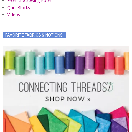
From the Sewing Room
Quilt Blocks
Videos
FAVORITE FABRICS & NOTIONS: