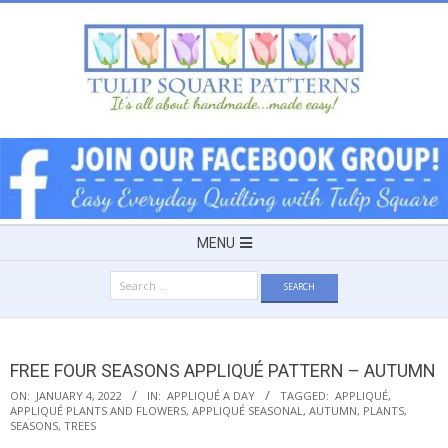
Skip
to
content
TULIP
SQUARE
~
Secondary
MENU
Navigation
PATTERNS
Search
Menu
for:
FOR
FREE FOUR SEASONS APPLIQUÉ PATTERN – AUTUMN
USEFUL
ON:
JANUARY 4, 2022
IN:
APPLIQUÉ A DAY
TAGGED:
APPLIQUÉ
,
APPLIQUÉ PLANTS AND FLOWERS
,
APPLIQUÉ SEASONAL
,
AUTUMN
,
PLANTS
,
SEASONS
,
TREES