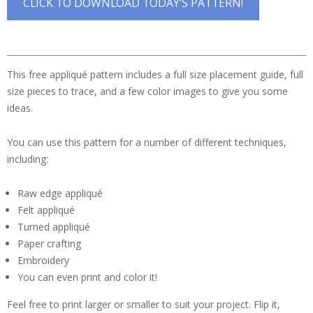
CLICK TO DOWNLOAD TODAY’S PATTERN!
This free appliqué pattern includes a full size placement guide, full
size pieces to trace, and a few color images to give you some
ideas.
You can use this pattern for a number of different techniques,
including:
Raw edge appliqué
Felt appliqué
Turned appliqué
Paper crafting
Embroidery
You can even print and color it!
Feel free to print larger or smaller to suit your project. Flip it,