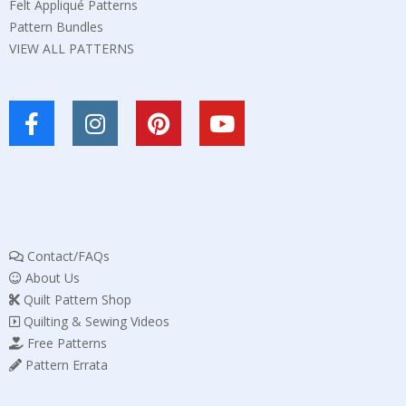
Felt Appliqué Patterns
Pattern Bundles
VIEW ALL PATTERNS
Contact/FAQs
About Us
Quilt Pattern Shop
Quilting & Sewing Videos
Free Patterns
Pattern Errata