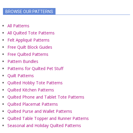
BROWSE OUR PATTERNS
All Patterns
All Quilted Tote Patterns
Felt Appliqué Patterns
Free Quilt Block Guides
Free Quilted Patterns
Pattern Bundles
Patterns for Quilted Pet Stuff
Quilt Patterns
Quilted Hobby Tote Patterns
Quilted Kitchen Patterns
Quilted Phone and Tablet Tote Patterns
Quilted Placemat Patterns
Quilted Purse and Wallet Patterns
Quilted Table Topper and Runner Patterns
Seasonal and Holiday Quilted Patterns