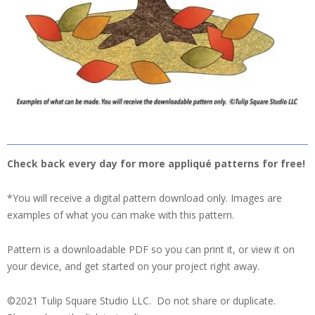
Check back every day for more appliqué patterns for free!
*You will receive a digital pattern download only. Images are
examples of what you can make with this pattern.
Pattern is a downloadable PDF so you can print it, or view it on
your device, and get started on your project right away.
©2021 Tulip Square Studio LLC. Do not share or duplicate.