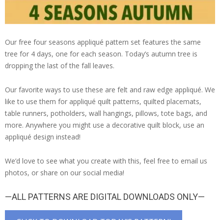
Our free four seasons appliqué pattern set features the same
tree for 4 days, one for each season. Today’s autumn tree is
dropping the last of the fall leaves.
Our favorite ways to use these are felt and raw edge appliqué. We
like to use them for appliqué quilt patterns, quilted placemats,
table runners, potholders, wall hangings, pillows, tote bags, and
more. Anywhere you might use a decorative quilt block, use an
appliqué design instead!
We’d love to see what you create with this, feel free to email us
photos, or share on our social media!
—ALL PATTERNS ARE DIGITAL DOWNLOADS ONLY—