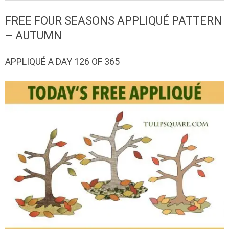
QUILTED
FREE FOUR SEASONS APPLIQUÉ PATTERN
GOODS
– AUTUMN
APPLIQUÉ A DAY 126 OF 365