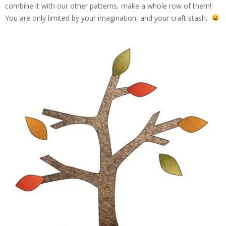
combine it with our other patterns, make a whole row of them!
You are only limited by your imagination, and your craft stash.