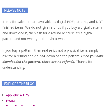
PLEASE NOTE:
Items for sale here are available as digital PDF patterns, and NOT
finished items. We do not give refunds if you buy a digital pattern
and download it, then ask for a refund because it’s a digital
pattern and not what you thought it was.
If you buy a pattern, then realize it’s not a physical item, simply
ask for a refund and
do not
download the pattern.
Once you have
downloaded the pattern, there are no refunds.
Thanks for
understanding.
EXPLORE THE BLOG
Appliqué A Day
Errata