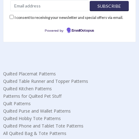
I consent to receiving your newsletter and special offers via email.
Powered by
EmailOctopus
Quilted Placemat Patterns
Quilted Table Runner and Topper Patterns
Quilted Kitchen Patterns
Patterns for Quilted Pet Stuff
Quilt Patterns
Quilted Purse and Wallet Patterns
Quilted Hobby Tote Patterns
Quilted Phone and Tablet Tote Patterns
All Quilted Bag & Tote Patterns