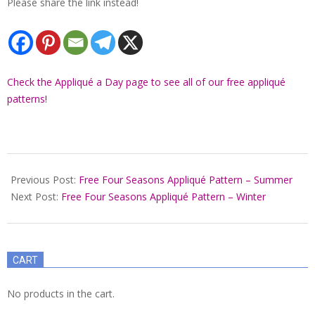
Please share the link instead!
Check the Appliqué a Day page to see all of our free appliqué
patterns!
2022-
01-
Previous Post:
Free Four Seasons Appliqué Pattern – Summer
04
Next Post:
Free Four Seasons Appliqué Pattern – Winter
CART
No products in the cart.