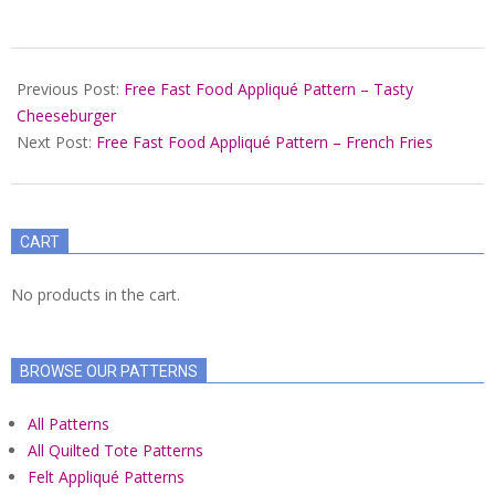
2022-
01-
Previous Post:
Free Fast Food Appliqué Pattern – Tasty
15
Cheeseburger
Next Post:
Free Fast Food Appliqué Pattern – French Fries
CART
No products in the cart.
BROWSE OUR PATTERNS
All Patterns
All Quilted Tote Patterns
Felt Appliqué Patterns