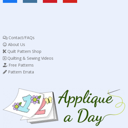
Contact/FAQs
About Us
Quilt Pattern Shop
Quilting & Sewing Videos
Free Patterns
Pattern Errata