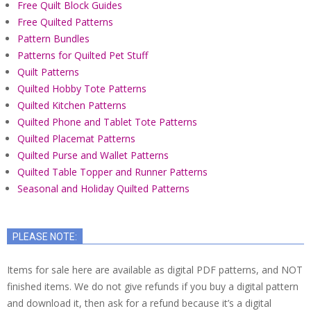
Free Quilt Block Guides
Free Quilted Patterns
Pattern Bundles
Patterns for Quilted Pet Stuff
Quilt Patterns
Quilted Hobby Tote Patterns
Quilted Kitchen Patterns
Quilted Phone and Tablet Tote Patterns
Quilted Placemat Patterns
Quilted Purse and Wallet Patterns
Quilted Table Topper and Runner Patterns
Seasonal and Holiday Quilted Patterns
PLEASE NOTE:
Items for sale here are available as digital PDF patterns, and NOT
finished items. We do not give refunds if you buy a digital pattern
and download it, then ask for a refund because it’s a digital