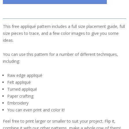
This free appliqué pattern includes a full size placement guide, full
size pieces to trace, and a few color images to give you some
ideas.
You can use this pattern for a number of different techniques,
including:
Raw edge appliqué
Felt appliqué
Turned appliqué
Paper crafting
Embroidery
You can even print and color it!
Feel free to print larger or smaller to suit your project. Flip it,
combine it with our other patterns, make a whole row of them!