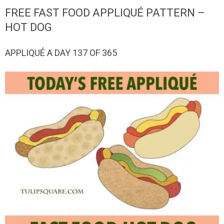
QUILTED
FREE FAST FOOD APPLIQUÉ PATTERN –
GOODS
HOT DOG
APPLIQUÉ A DAY 137 OF 365