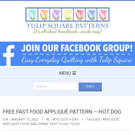
Skip
to
content
TULIP
SQUARE
~
Secondary
MENU
Navigation
PATTERNS
Search
Menu
for:
FOR
FREE FAST FOOD APPLIQUÉ PATTERN – HOT DOG
USEFUL
ON:
JANUARY 15, 2022
IN:
APPLIQUÉ A DAY
TAGGED:
APPLIQUÉ
,
APPLIQUÉ FOOD AND DRINK
,
FAST FOOD
,
FOOD