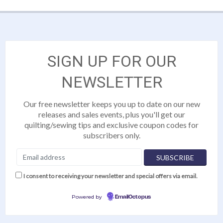
SIGN UP FOR OUR
NEWSLETTER
Our free newsletter keeps you up to date on our new
releases and sales events, plus you'll get our
quilting/sewing tips and exclusive coupon codes for
subscribers only.
I consent to receiving your newsletter and special offers via email.
Powered by
EmailOctopus