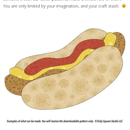
You are only limited by your imagination, and your craft stash.