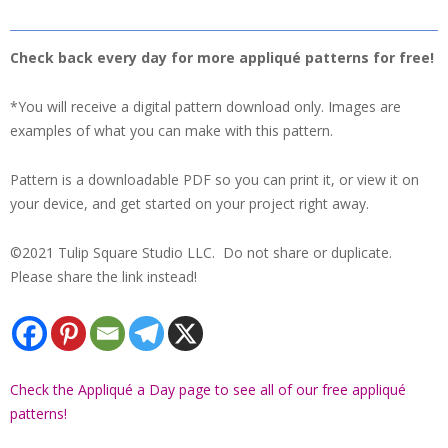
Check back every day for more appliqué patterns for free!
*You will receive a digital pattern download only. Images are
examples of what you can make with this pattern.
Pattern is a downloadable PDF so you can print it, or view it on
your device, and get started on your project right away.
©2021 Tulip Square Studio LLC. Do not share or duplicate.
Please share the link instead!
Check the Appliqué a Day page to see all of our free appliqué
patterns!