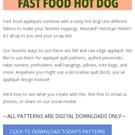
Fast food appliqués continue with a tasty hot dog! Use different
fabrics to make your favorite toppings. Mustard? Ketchup? Relish?
It’s all up to you and your scrap bin!
Our favorite ways to use these are felt and raw edge appliqué. We
like to use them for appliqué quilt patterns, quilted placemats,
table runners, potholders, wall hangings, pillows, tote bags, and
more. Anywhere you might use a decorative quilt block, use an
appliqué design instead!
We’d love to see what you create with this, feel free to email us
photos, or share on our social media!
—ALL PATTERNS ARE DIGITAL DOWNLOADS ONLY—
CLICK TO DOWNLOAD TODAY’S PATTERN!