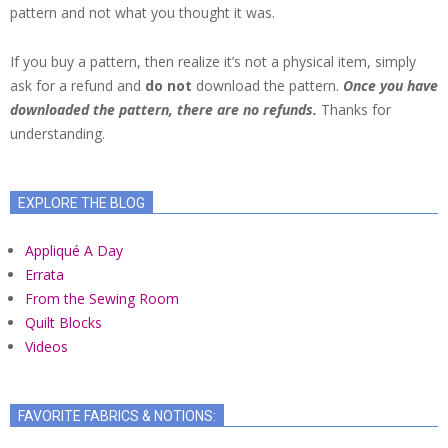
pattern and not what you thought it was.
If you buy a pattern, then realize it’s not a physical item, simply
ask for a refund and
do not
download the pattern.
Once you have
downloaded the pattern, there are no refunds.
Thanks for
understanding.
EXPLORE THE BLOG
Appliqué A Day
Errata
From the Sewing Room
Quilt Blocks
Videos
FAVORITE FABRICS & NOTIONS: