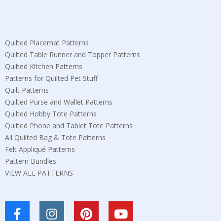
Quilted Placemat Patterns
Quilted Table Runner and Topper Patterns
Quilted Kitchen Patterns
Patterns for Quilted Pet Stuff
Quilt Patterns
Quilted Purse and Wallet Patterns
Quilted Hobby Tote Patterns
Quilted Phone and Tablet Tote Patterns
All Quilted Bag & Tote Patterns
Felt Appliqué Patterns
Pattern Bundles
VIEW ALL PATTERNS