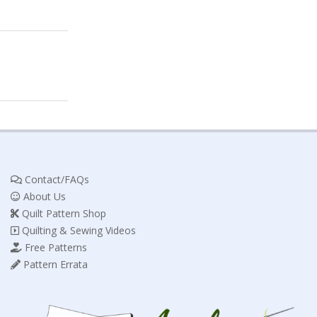
Contact/FAQs
About Us
Quilt Pattern Shop
Quilting & Sewing Videos
Free Patterns
Pattern Errata