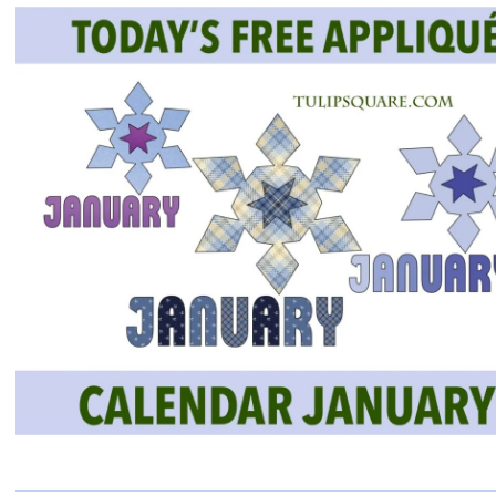
QUILTED
GOODS