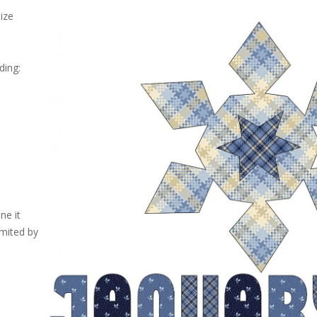
size
ding:
ne it
imited by