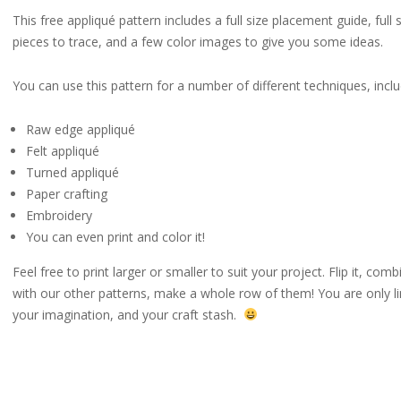
This free appliqué pattern includes a full size placement guide, full 
pieces to trace, and a few color images to give you some ideas.
You can use this pattern for a number of different techniques, inclu
Raw edge appliqué
Felt appliqué
Turned appliqué
Paper crafting
Embroidery
You can even print and color it!
Feel free to print larger or smaller to suit your project. Flip it, combi
with our other patterns, make a whole row of them! You are only l
your imagination, and your craft stash.