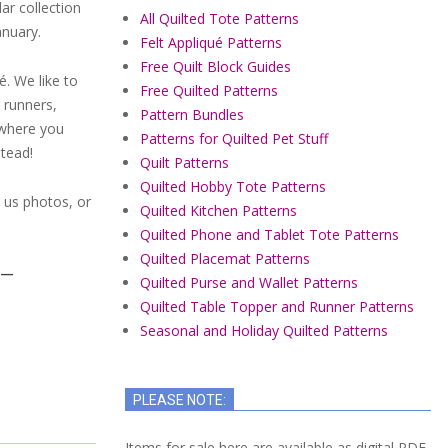
ar collection
All Quilted Tote Patterns
anuary.
Felt Appliqué Patterns
Free Quilt Block Guides
é. We like to
Free Quilted Patterns
 runners,
Pattern Bundles
ywhere you
Patterns for Quilted Pet Stuff
stead!
Quilt Patterns
Quilted Hobby Tote Patterns
l us photos, or
Quilted Kitchen Patterns
Quilted Phone and Tablet Tote Patterns
Quilted Placemat Patterns
Y—
Quilted Purse and Wallet Patterns
Quilted Table Topper and Runner Patterns
Seasonal and Holiday Quilted Patterns
PLEASE NOTE:
Items for sale here are available as digital PDF