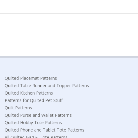
Quilted Placemat Patterns
Quilted Table Runner and Topper Patterns
Quilted Kitchen Patterns
Patterns for Quilted Pet Stuff
Quilt Patterns
Quilted Purse and Wallet Patterns
Quilted Hobby Tote Patterns
Quilted Phone and Tablet Tote Patterns
All Quilted Bag & Tote Patterns