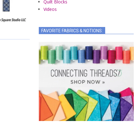
Quilt Blocks
Videos
FAVORITE FABRICS & NOTIONS: