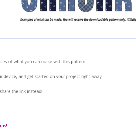
ples of what you can make with this pattern.
r device, and get started on your project right away.
hare the link instead!
rns!