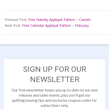
2022-
08-
Previous Post:
Free Nativity Appliqué Pattern – Camels
20
Next Post:
Free Calendar Appliqué Pattern – February
SIGN UP FOR OUR
NEWSLETTER
Our free newsletter keeps you up to date on our new
releases and sales events, plus you'll get our
quilting/sewing tips and exclusive coupon codes for
subscribers only.