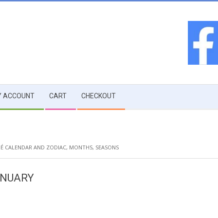
 ACCOUNT
CART
CHECKOUT
É CALENDAR AND ZODIAC
,
MONTHS
,
SEASONS
ANUARY