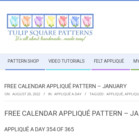
Skip
to
content
TULIP
Secondary
SQUARE
PATTERN SHOP
VIDEO TUTORIALS
FELT APPLIQUÉ
MY
Navigation
Menu
~
FREE CALENDAR APPLIQUÉ PATTERN – JANUARY
PATTERNS
ON:
AUGUST 20, 2022
IN:
APPLIQUÉ A DAY
TAGGED:
APPLIQUÉ
,
APPLIQU
FOR
FREE CALENDAR APPLIQUÉ PATTERN – J
USEFUL
APPLIQUÉ A DAY 354 OF 365