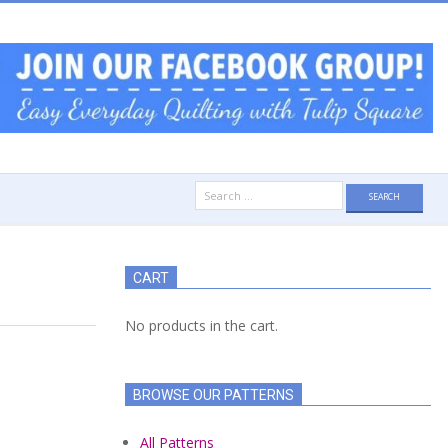
Search
for:
CART
No products in the cart.
BROWSE OUR PATTERNS
All Patterns