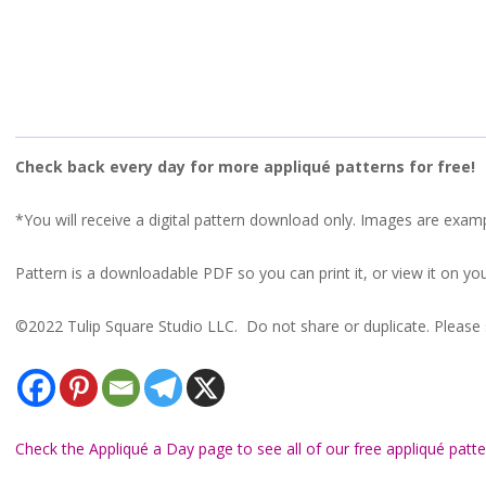
Check back every day for more appliqué patterns for free!
*You will receive a digital pattern download only. Images are exam
Pattern is a downloadable PDF so you can print it, or view it on you
©2022 Tulip Square Studio LLC. Do not share or duplicate. Please s
Check the Appliqué a Day page to see all of our free appliqué patte