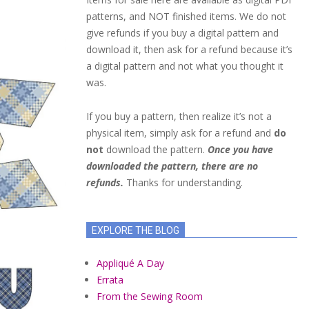
patterns, and NOT finished items. We do not
give refunds if you buy a digital pattern and
download it, then ask for a refund because it’s
a digital pattern and not what you thought it
was.
If you buy a pattern, then realize it’s not a
physical item, simply ask for a refund and
do
not
download the pattern.
Once you have
downloaded the pattern, there are no
refunds.
Thanks for understanding.
EXPLORE THE BLOG
Appliqué A Day
Errata
From the Sewing Room