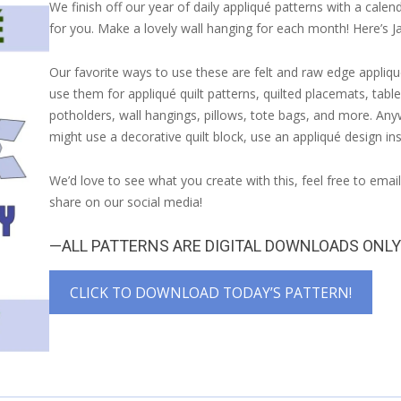
We finish off our year of daily appliqué patterns with a calend
for you. Make a lovely wall hanging for each month! Here’s J
Our favorite ways to use these are felt and raw edge appliqu
use them for appliqué quilt patterns, quilted placemats, table
potholders, wall hangings, pillows, tote bags, and more. An
might use a decorative quilt block, use an appliqué design in
We’d love to see what you create with this, feel free to emai
share on our social media!
—ALL PATTERNS ARE DIGITAL DOWNLOADS ONL
CLICK TO DOWNLOAD TODAY’S PATTERN!