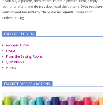
If you buy a pattern, then realize it’s not a physical item, simply
ask for a refund and
do not
download the pattern.
Once you have
downloaded the pattern, there are no refunds.
Thanks for
understanding.
EXPLORE THE BLOG
Appliqué A Day
Errata
From the Sewing Room
Quilt Blocks
Videos
FAVORITE FABRICS & NOTIONS: