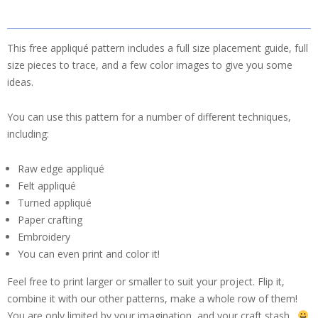
This free appliqué pattern includes a full size placement guide, full
size pieces to trace, and a few color images to give you some
ideas.
You can use this pattern for a number of different techniques,
including:
Raw edge appliqué
Felt appliqué
Turned appliqué
Paper crafting
Embroidery
You can even print and color it!
Feel free to print larger or smaller to suit your project. Flip it,
combine it with our other patterns, make a whole row of them!
You are only limited by your imagination, and your craft stash.