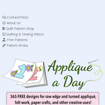
Contact/FAQs
About Us
Quilt Pattern Shop
Quilting & Sewing Videos
Free Patterns
Pattern Errata