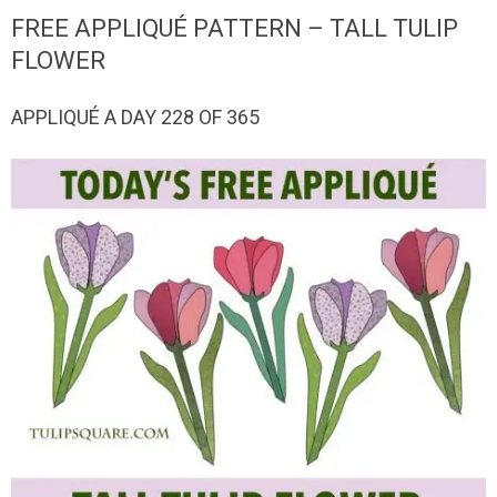
QUILTED
FREE APPLIQUÉ PATTERN – TALL TULIP
GOODS
FLOWER
APPLIQUÉ A DAY 228 OF 365