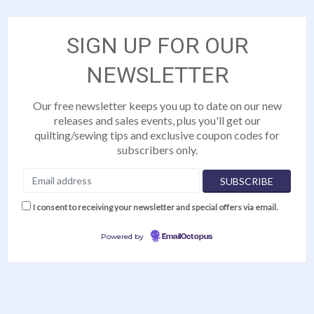
SIGN UP FOR OUR
NEWSLETTER
Our free newsletter keeps you up to date on our new
releases and sales events, plus you'll get our
quilting/sewing tips and exclusive coupon codes for
subscribers only.
I consent to receiving your newsletter and special offers via email.
Powered by
EmailOctopus