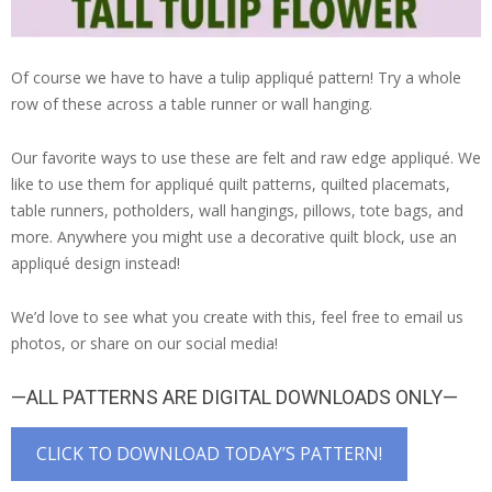
Of course we have to have a tulip appliqué pattern! Try a whole
row of these across a table runner or wall hanging.
Our favorite ways to use these are felt and raw edge appliqué. We
like to use them for appliqué quilt patterns, quilted placemats,
table runners, potholders, wall hangings, pillows, tote bags, and
more. Anywhere you might use a decorative quilt block, use an
appliqué design instead!
We’d love to see what you create with this, feel free to email us
photos, or share on our social media!
—ALL PATTERNS ARE DIGITAL DOWNLOADS ONLY—
CLICK TO DOWNLOAD TODAY’S PATTERN!