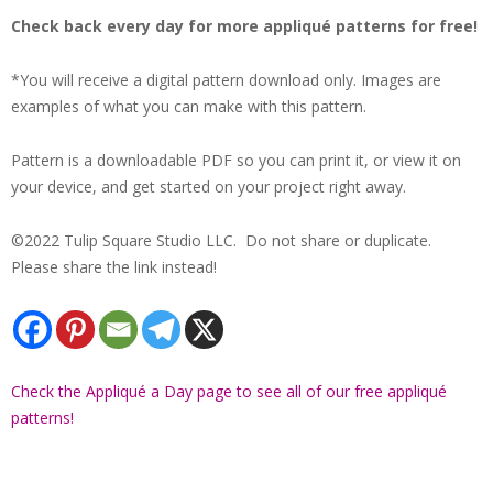
Check back every day for more appliqué patterns for free!
*You will receive a digital pattern download only. Images are
examples of what you can make with this pattern.
Pattern is a downloadable PDF so you can print it, or view it on
your device, and get started on your project right away.
©2022 Tulip Square Studio LLC. Do not share or duplicate.
Please share the link instead!
Check the Appliqué a Day page to see all of our free appliqué
patterns!