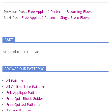
2022-
04-
Previous Post:
Free Appliqué Pattern – Blooming Flower
16
Next Post:
Free Appliqué Pattern – Single Stem Flower
CART
No products in the cart.
BROWSE OUR PATTERNS
All Patterns
All Quilted Tote Patterns
Felt Appliqué Patterns
Free Quilt Block Guides
Free Quilted Patterns
Pattern Bundles