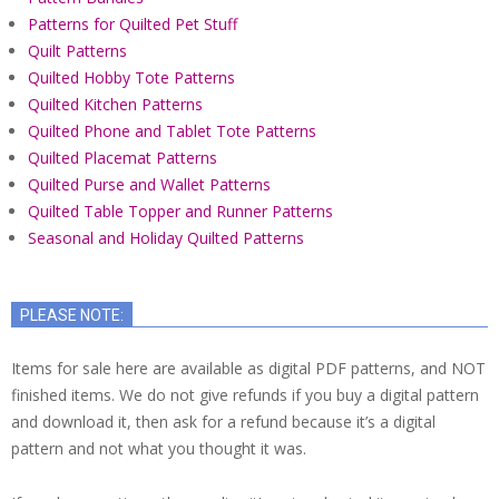
Patterns for Quilted Pet Stuff
Quilt Patterns
Quilted Hobby Tote Patterns
Quilted Kitchen Patterns
Quilted Phone and Tablet Tote Patterns
Quilted Placemat Patterns
Quilted Purse and Wallet Patterns
Quilted Table Topper and Runner Patterns
Seasonal and Holiday Quilted Patterns
PLEASE NOTE:
Items for sale here are available as digital PDF patterns, and NOT
finished items. We do not give refunds if you buy a digital pattern
and download it, then ask for a refund because it’s a digital
pattern and not what you thought it was.