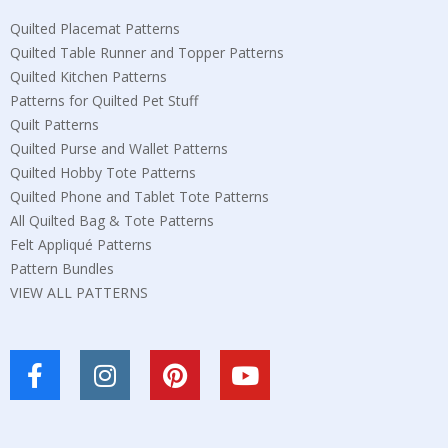
Quilted Placemat Patterns
Quilted Table Runner and Topper Patterns
Quilted Kitchen Patterns
Patterns for Quilted Pet Stuff
Quilt Patterns
Quilted Purse and Wallet Patterns
Quilted Hobby Tote Patterns
Quilted Phone and Tablet Tote Patterns
All Quilted Bag & Tote Patterns
Felt Appliqué Patterns
Pattern Bundles
VIEW ALL PATTERNS