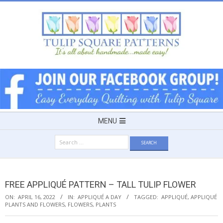
Skip
to
content
TULIP
SQUARE
~
Secondary
MENU
Navigation
PATTERNS
Search
Menu
for:
FOR
FREE APPLIQUÉ PATTERN – TALL TULIP FLOWER
USEFUL
ON:
APRIL 16, 2022
IN:
APPLIQUÉ A DAY
TAGGED:
APPLIQUÉ
,
APPLIQUÉ
PLANTS AND FLOWERS
,
FLOWERS
,
PLANTS