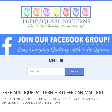
Skip
to
content
TULIP
SQUARE
~
Secondary
MENU
Navigation
PATTERNS
Search
Menu
for:
FOR
FREE APPLIQUÉ PATTERN – STUFFED ANIMAL DOG
USEFUL
ON:
DECEMBER 1, 2021
IN:
APPLIQUÉ A DAY
TAGGED:
ANIMALS
,
APPLIQUÉ
,
APPLIQUÉ KIDS AND BABY
,
TOYS