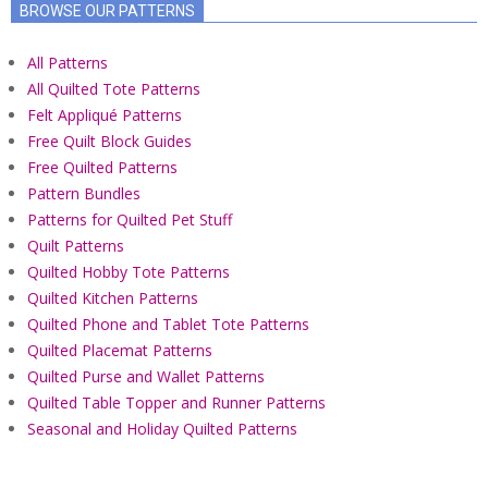
BROWSE OUR PATTERNS
All Patterns
All Quilted Tote Patterns
Felt Appliqué Patterns
Free Quilt Block Guides
Free Quilted Patterns
Pattern Bundles
Patterns for Quilted Pet Stuff
Quilt Patterns
Quilted Hobby Tote Patterns
Quilted Kitchen Patterns
Quilted Phone and Tablet Tote Patterns
Quilted Placemat Patterns
Quilted Purse and Wallet Patterns
Quilted Table Topper and Runner Patterns
Seasonal and Holiday Quilted Patterns