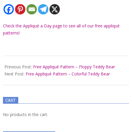
Check the Appliqué a Day page to see all of our free appliqué
patterns!
2021-
12-
Previous Post:
Free Appliqué Pattern – Floppy Teddy Bear
01
Next Post:
Free Appliqué Pattern – Colorful Teddy Bear
CART
No products in the cart.