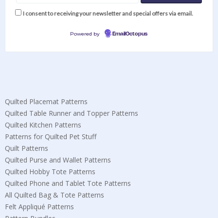
I consent to receiving your newsletter and special offers via email.
Powered by
EmailOctopus
Quilted Placemat Patterns
Quilted Table Runner and Topper Patterns
Quilted Kitchen Patterns
Patterns for Quilted Pet Stuff
Quilt Patterns
Quilted Purse and Wallet Patterns
Quilted Hobby Tote Patterns
Quilted Phone and Tablet Tote Patterns
All Quilted Bag & Tote Patterns
Felt Appliqué Patterns