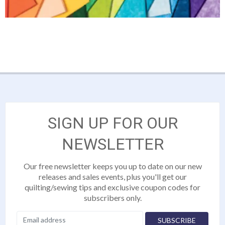
SIGN UP FOR OUR
NEWSLETTER
Our free newsletter keeps you up to date on our new
releases and sales events, plus you'll get our
quilting/sewing tips and exclusive coupon codes for
subscribers only.