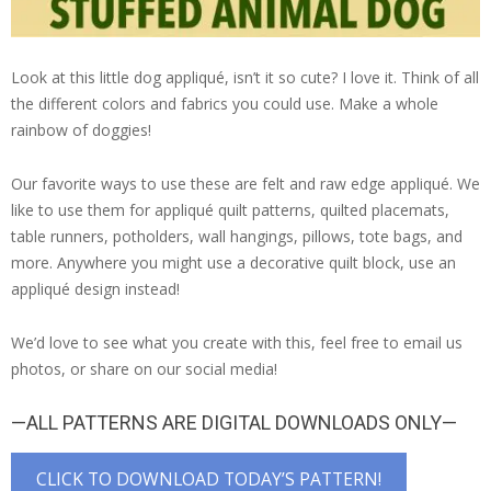
Look at this little dog appliqué, isn’t it so cute? I love it. Think of all
the different colors and fabrics you could use. Make a whole
rainbow of doggies!
Our favorite ways to use these are felt and raw edge appliqué. We
like to use them for appliqué quilt patterns, quilted placemats,
table runners, potholders, wall hangings, pillows, tote bags, and
more. Anywhere you might use a decorative quilt block, use an
appliqué design instead!
We’d love to see what you create with this, feel free to email us
photos, or share on our social media!
—ALL PATTERNS ARE DIGITAL DOWNLOADS ONLY—
CLICK TO DOWNLOAD TODAY’S PATTERN!