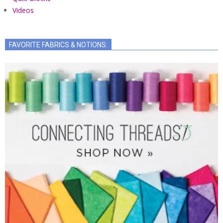
Videos
FAVORITE FABRICS & NOTIONS: