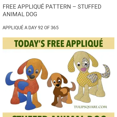
QUILTED
FREE APPLIQUÉ PATTERN – STUFFED
GOODS
ANIMAL DOG
APPLIQUÉ A DAY 92 OF 365