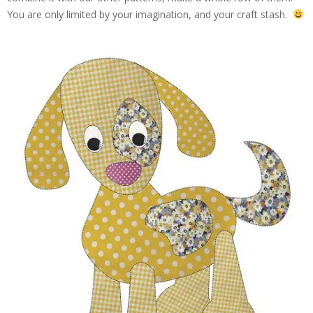
You are only limited by your imagination, and your craft stash.