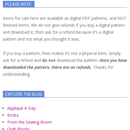
PLEASE NOTE:
Items for sale here are available as digital PDF patterns, and NOT
finished items. We do not give refunds if you buy a digital pattern
and download it, then ask for a refund because it’s a digital
pattern and not what you thought it was.
If you buy a pattern, then realize it’s not a physical item, simply
ask for a refund and
do not
download the pattern.
Once you have
downloaded the pattern, there are no refunds.
Thanks for
understanding.
EXPLORE THE BLOG
Appliqué A Day
Errata
From the Sewing Room
Quilt Blocks