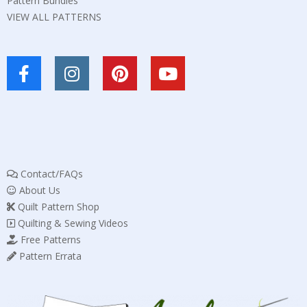
Pattern Bundles
VIEW ALL PATTERNS
Contact/FAQs
About Us
Quilt Pattern Shop
Quilting & Sewing Videos
Free Patterns
Pattern Errata