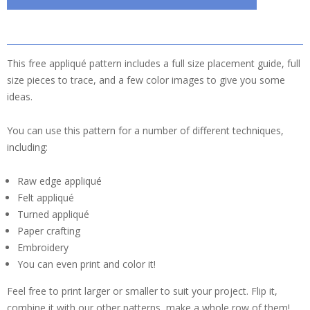
This free appliqué pattern includes a full size placement guide, full
size pieces to trace, and a few color images to give you some
ideas.
You can use this pattern for a number of different techniques,
including:
Raw edge appliqué
Felt appliqué
Turned appliqué
Paper crafting
Embroidery
You can even print and color it!
Feel free to print larger or smaller to suit your project. Flip it,
combine it with our other patterns, make a whole row of them!