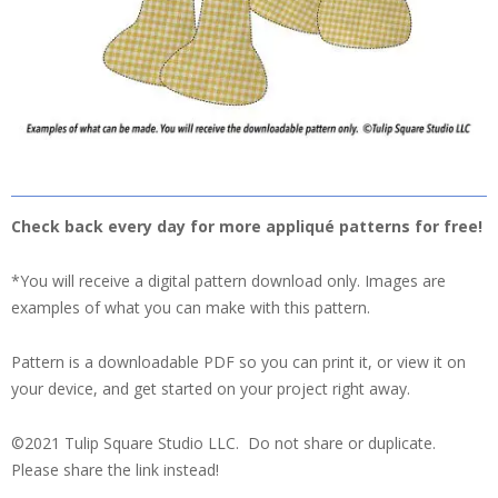
Check back every day for more appliqué patterns for free!
*You will receive a digital pattern download only. Images are
examples of what you can make with this pattern.
Pattern is a downloadable PDF so you can print it, or view it on
your device, and get started on your project right away.
©2021 Tulip Square Studio LLC. Do not share or duplicate.
Please share the link instead!