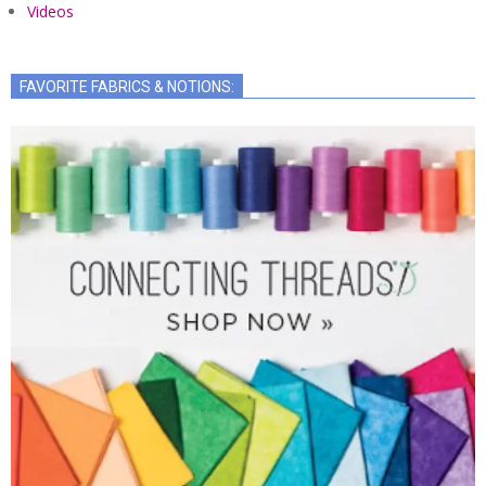
Videos
FAVORITE FABRICS & NOTIONS: