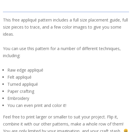
This free appliqué pattern includes a full size placement guide, full
size pieces to trace, and a few color images to give you some
ideas.
You can use this pattern for a number of different techniques,
including:
Raw edge appliqué
Felt appliqué
Turned appliqué
Paper crafting
Embroidery
You can even print and color it!
Feel free to print larger or smaller to suit your project. Flip it,
combine it with our other patterns, make a whole row of them!
You are only limited by your imagination, and your craft stash.