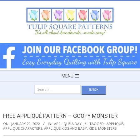
Skip
to
content
TULIP
SQUARE
~
Secondary
MENU
Navigation
PATTERNS
Search
Menu
for:
FOR
FREE APPLIQUÉ PATTERN – GOOFY MONSTER
USEFUL
ON:
JANUARY 22, 2022
IN:
APPLIQUÉ A DAY
TAGGED:
APPLIQUÉ
,
APPLIQUÉ CHARACTERS
,
APPLIQUÉ KIDS AND BABY
,
KIDS
,
MONSTERS