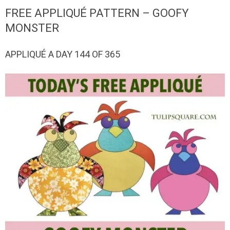
QUILTED
FREE APPLIQUÉ PATTERN – GOOFY
GOODS
MONSTER
APPLIQUÉ A DAY 144 OF 365