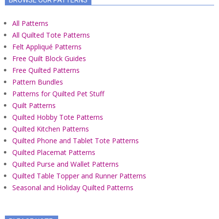
All Patterns
All Quilted Tote Patterns
Felt Appliqué Patterns
Free Quilt Block Guides
Free Quilted Patterns
Pattern Bundles
Patterns for Quilted Pet Stuff
Quilt Patterns
Quilted Hobby Tote Patterns
Quilted Kitchen Patterns
Quilted Phone and Tablet Tote Patterns
Quilted Placemat Patterns
Quilted Purse and Wallet Patterns
Quilted Table Topper and Runner Patterns
Seasonal and Holiday Quilted Patterns