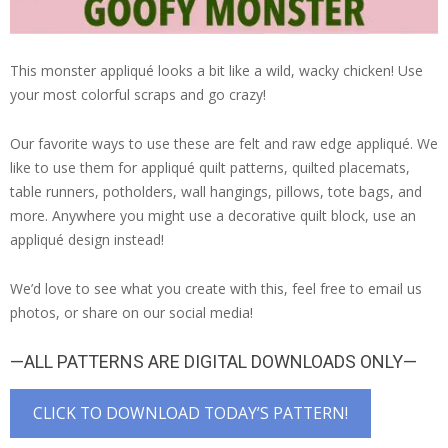
This monster appliqué looks a bit like a wild, wacky chicken! Use
your most colorful scraps and go crazy!
Our favorite ways to use these are felt and raw edge appliqué. We
like to use them for appliqué quilt patterns, quilted placemats,
table runners, potholders, wall hangings, pillows, tote bags, and
more. Anywhere you might use a decorative quilt block, use an
appliqué design instead!
We’d love to see what you create with this, feel free to email us
photos, or share on our social media!
—ALL PATTERNS ARE DIGITAL DOWNLOADS ONLY—
CLICK TO DOWNLOAD TODAY’S PATTERN!