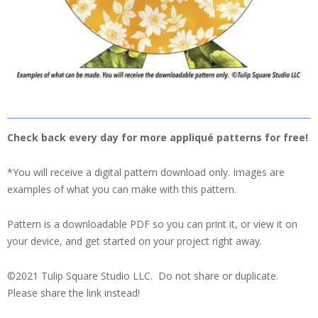
Check back every day for more appliqué patterns for free!
*You will receive a digital pattern download only. Images are
examples of what you can make with this pattern.
Pattern is a downloadable PDF so you can print it, or view it on
your device, and get started on your project right away.
©2021 Tulip Square Studio LLC. Do not share or duplicate.
Please share the link instead!