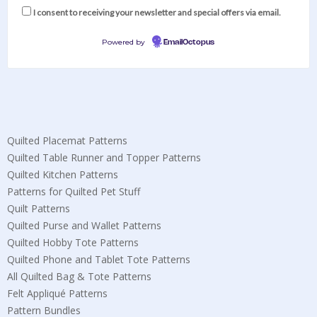
I consent to receiving your newsletter and special offers via email.
Powered by
EmailOctopus
Quilted Placemat Patterns
Quilted Table Runner and Topper Patterns
Quilted Kitchen Patterns
Patterns for Quilted Pet Stuff
Quilt Patterns
Quilted Purse and Wallet Patterns
Quilted Hobby Tote Patterns
Quilted Phone and Tablet Tote Patterns
All Quilted Bag & Tote Patterns
Felt Appliqué Patterns
Pattern Bundles