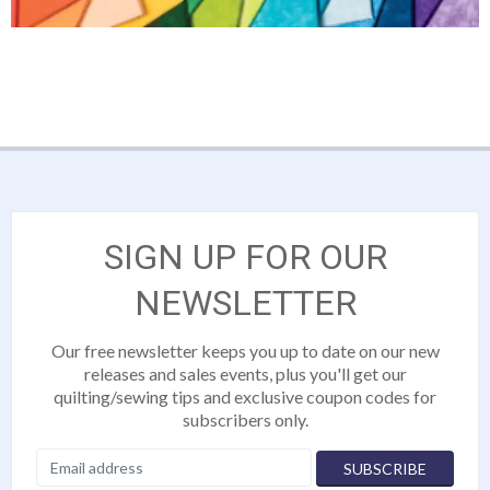
SIGN UP FOR OUR
NEWSLETTER
Our free newsletter keeps you up to date on our new
releases and sales events, plus you'll get our
quilting/sewing tips and exclusive coupon codes for
subscribers only.