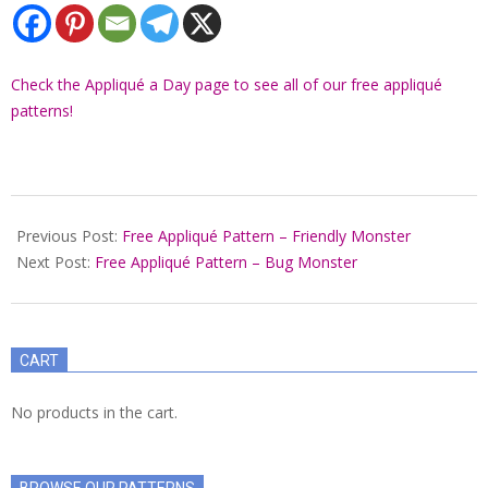
Check the Appliqué a Day page to see all of our free appliqué
patterns!
2022-
01-
Previous Post:
Free Appliqué Pattern – Friendly Monster
22
Next Post:
Free Appliqué Pattern – Bug Monster
CART
No products in the cart.
BROWSE OUR PATTERNS