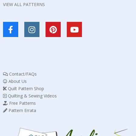
VIEW ALL PATTERNS
Contact/FAQs
About Us
Quilt Pattern Shop
Quilting & Sewing Videos
Free Patterns
Pattern Errata