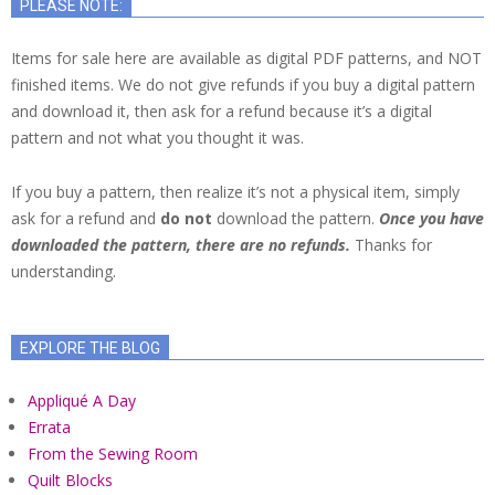
PLEASE NOTE:
Items for sale here are available as digital PDF patterns, and NOT
finished items. We do not give refunds if you buy a digital pattern
and download it, then ask for a refund because it’s a digital
pattern and not what you thought it was.
If you buy a pattern, then realize it’s not a physical item, simply
ask for a refund and
do not
download the pattern.
Once you have
downloaded the pattern, there are no refunds.
Thanks for
understanding.
EXPLORE THE BLOG
Appliqué A Day
Errata
From the Sewing Room
Quilt Blocks