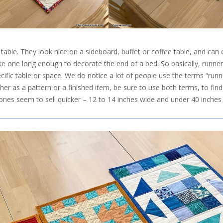
 table. They look nice on a sideboard, buffet or coffee table, and ca
ke one long enough to decorate the end of a bed. So basically, runne
cific table or space. We do notice a lot of people use the terms “runn
her as a pattern or a finished item, be sure to use both terms, to find 
 ones seem to sell quicker – 12 to 14 inches wide and under 40 inches 