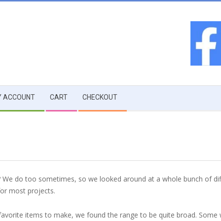
 ACCOUNT
CART
CHECKOUT
t? We do too sometimes, so we looked around at a whole bunch of diff
for most projects.
ur favorite items to make, we found the range to be quite broad. Some