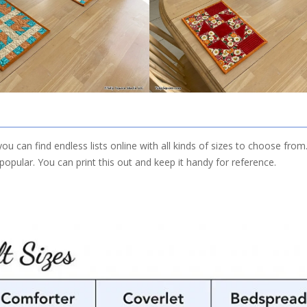
you can find endless lists online with all kinds of sizes to choose from
opular. You can print this out and keep it handy for reference.