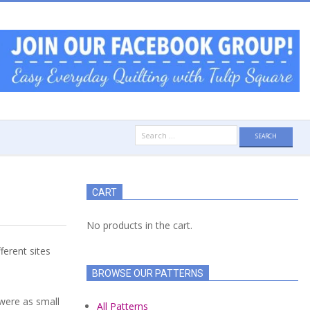
Search
for:
CART
No products in the cart.
erent sites
BROWSE OUR PATTERNS
 were as small
All Patterns