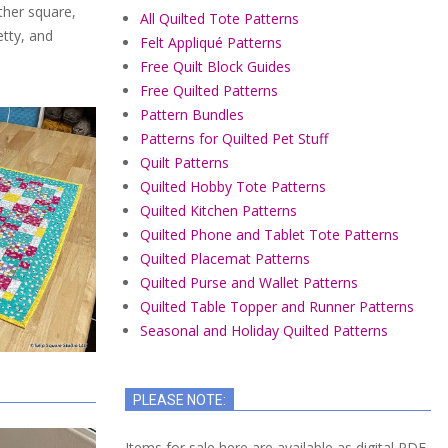
ther square,
All Quilted Tote Patterns
etty, and
Felt Appliqué Patterns
Free Quilt Block Guides
Free Quilted Patterns
Pattern Bundles
Patterns for Quilted Pet Stuff
Quilt Patterns
Quilted Hobby Tote Patterns
Quilted Kitchen Patterns
Quilted Phone and Tablet Tote Patterns
Quilted Placemat Patterns
Quilted Purse and Wallet Patterns
Quilted Table Topper and Runner Patterns
Seasonal and Holiday Quilted Patterns
PLEASE NOTE:
Items for sale here are available as digital PDF