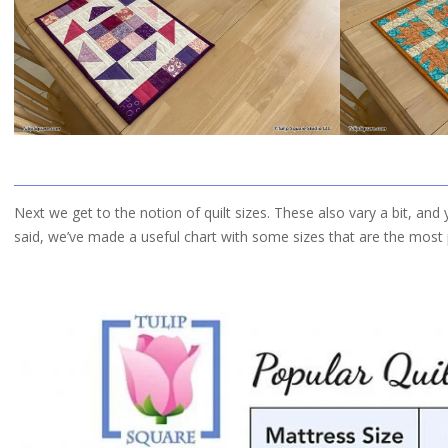
Next we get to the notion of quilt sizes. These also vary a bit, and 
said, we’ve made a useful chart with some sizes that are the most p