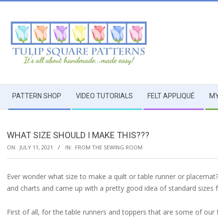
Skip
to
content
TULIP
Secondary
SQUARE
PATTERN SHOP
VIDEO TUTORIALS
FELT APPLIQUÉ
MY
Navigation
Menu
~
WHAT SIZE SHOULD I MAKE THIS???
PATTERNS
ON:
JULY 11, 2021
IN:
FROM THE SEWING ROOM
FOR
Ever wonder what size to make a quilt or table runner or placema
and charts and came up with a pretty good idea of standard sizes 
USEFUL
First of all, for the table runners and toppers that are some of o