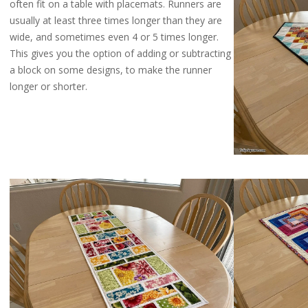
often fit on a table with placemats. Runners are
usually at least three times longer than they are
wide, and sometimes even 4 or 5 times longer.
This gives you the option of adding or subtracting
a block on some designs, to make the runner
longer or shorter.