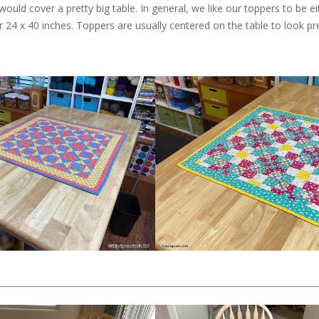
ould cover a pretty big table. In general, we like our toppers to be ei
or 24 x 40 inches. Toppers are usually centered on the table to look pr