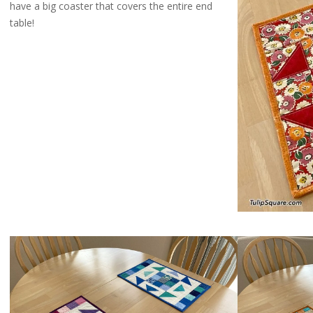
have a big coaster that covers the entire end
table!