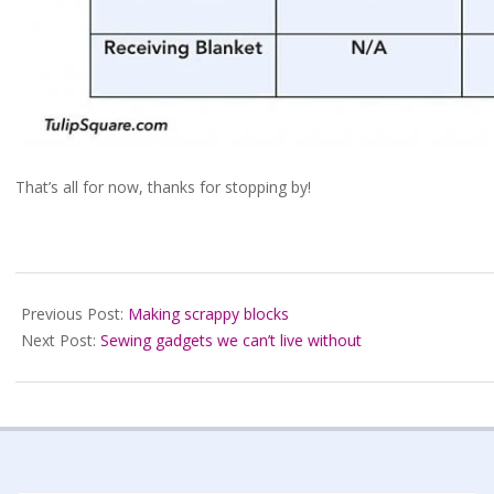
That’s all for now, thanks for stopping by!
2021-
07-
Previous Post:
Making scrappy blocks
11
Next Post:
Sewing gadgets we can’t live without