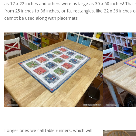
as 17 x 22 inches and others were as large as 30 x 60 inches! That w
QUILTED
from 25 inches to 36 inches, or fat rectangles, like 22 x 36 inches 
cannot be used along with placemats.
GOODS
Longer ones we call table runners, which will