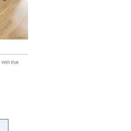
. With that