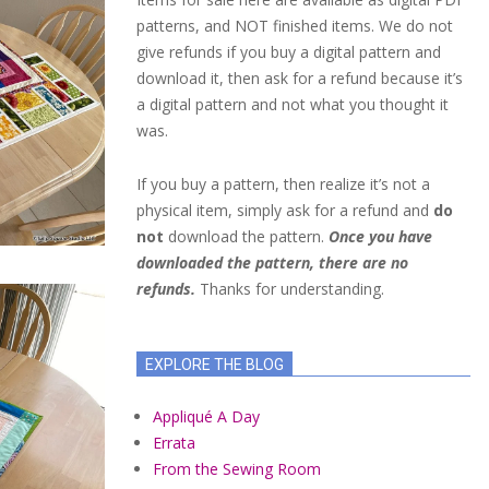
patterns, and NOT finished items. We do not
give refunds if you buy a digital pattern and
download it, then ask for a refund because it’s
a digital pattern and not what you thought it
was.
If you buy a pattern, then realize it’s not a
physical item, simply ask for a refund and
do
not
download the pattern.
Once you have
downloaded the pattern, there are no
refunds.
Thanks for understanding.
EXPLORE THE BLOG
Appliqué A Day
Errata
From the Sewing Room