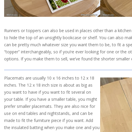
Runners or toppers can also be used in places other than a kitchen
to hide the top of an unsightly bookcase or shelf. You can also ma
can be pretty much whatever size you want them to be, to fit a spe
“topper” interchangeably, so if you’re ever looking for one or the ot
options. If you make them to sell, we’ve found the shorter smaller
Placemats are usually 10 x 16 inches to 12 x 18
inches. The 12 x 18 inch size is about as big as
you want to have if you want to fit several on
your table. If you have a smaller table, you might
prefer smaller placemats. They are also nice for
use on end tables and nightstands, and can be
made to fit the furniture piece if you want. Add
the insulated batting when you make one and you