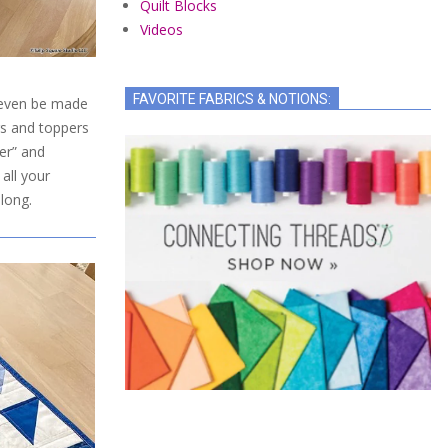
Quilt Blocks
Videos
FAVORITE FABRICS & NOTIONS:
n even be made
rs and toppers
er” and
all your
long.