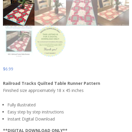
$
6.99
Railroad Tracks Quilted Table Runner Pattern
Finished size approximately 18 x 45 inches
Fully illustrated
Easy step by step instructions
Instant Digital Download
**DIGITAL DOWNLOAD ONLY**