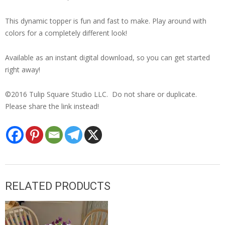
This dynamic topper is fun and fast to make. Play around with
colors for a completely different look!
Available as an instant digital download, so you can get started
right away!
©2016 Tulip Square Studio LLC. Do not share or duplicate.
Please share the link instead!
RELATED PRODUCTS