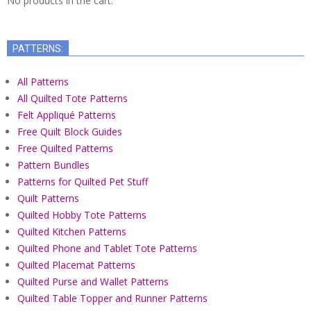
No products in the cart.
PATTERNS:
All Patterns
All Quilted Tote Patterns
Felt Appliqué Patterns
Free Quilt Block Guides
Free Quilted Patterns
Pattern Bundles
Patterns for Quilted Pet Stuff
Quilt Patterns
Quilted Hobby Tote Patterns
Quilted Kitchen Patterns
Quilted Phone and Tablet Tote Patterns
Quilted Placemat Patterns
Quilted Purse and Wallet Patterns
Quilted Table Topper and Runner Patterns