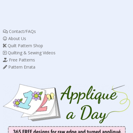
Contact/FAQs
About Us
Quilt Pattern Shop
Quilting & Sewing Videos
Free Patterns
Pattern Errata