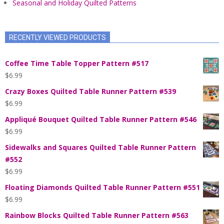
Seasonal and Holiday Quilted Patterns
RECENTLY VIEWED PRODUCTS
Coffee Time Table Topper Pattern #517
$
6.99
Crazy Boxes Quilted Table Runner Pattern #539
$
6.99
Appliqué Bouquet Quilted Table Runner Pattern #546
$
6.99
Sidewalks and Squares Quilted Table Runner Pattern
#552
$
6.99
Floating Diamonds Quilted Table Runner Pattern #551
$
6.99
Rainbow Blocks Quilted Table Runner Pattern #563