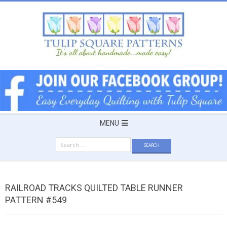
Skip
to
content
TULIP
SQUARE
~
Secondary
MENU
Navigation
PATTERNS
Search
Menu
for:
FOR
RAILROAD TRACKS QUILTED TABLE RUNNER
USEFUL
PATTERN #549