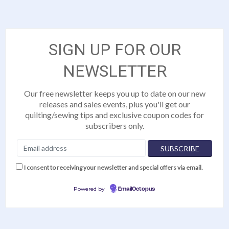
SIGN UP FOR OUR
NEWSLETTER
Our free newsletter keeps you up to date on our new
releases and sales events, plus you'll get our
quilting/sewing tips and exclusive coupon codes for
subscribers only.
I consent to receiving your newsletter and special offers via email.
Powered by
EmailOctopus