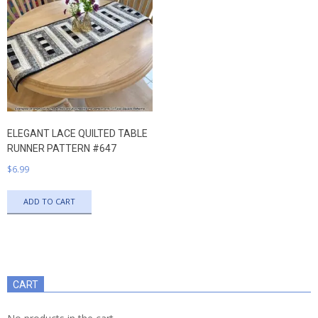
ELEGANT LACE QUILTED TABLE
RUNNER PATTERN #647
$
6.99
ADD TO CART
CART