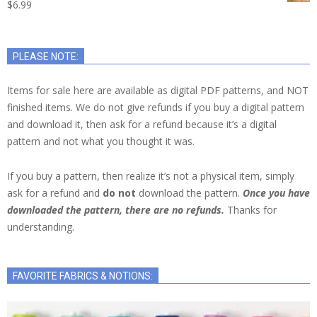
$
6.99
PLEASE NOTE:
Items for sale here are available as digital PDF patterns, and NOT
finished items. We do not give refunds if you buy a digital pattern
and download it, then ask for a refund because it’s a digital
pattern and not what you thought it was.
If you buy a pattern, then realize it’s not a physical item, simply
ask for a refund and
do not
download the pattern.
Once you have
downloaded the pattern, there are no refunds.
Thanks for
understanding.
FAVORITE FABRICS & NOTIONS: