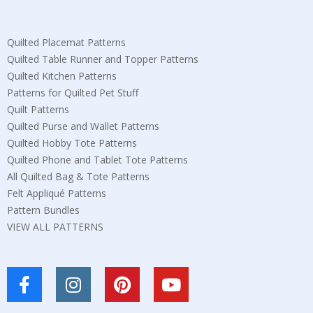
Quilted Placemat Patterns
Quilted Table Runner and Topper Patterns
Quilted Kitchen Patterns
Patterns for Quilted Pet Stuff
Quilt Patterns
Quilted Purse and Wallet Patterns
Quilted Hobby Tote Patterns
Quilted Phone and Tablet Tote Patterns
All Quilted Bag & Tote Patterns
Felt Appliqué Patterns
Pattern Bundles
VIEW ALL PATTERNS