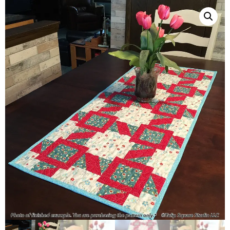
QUILTED
GOODS