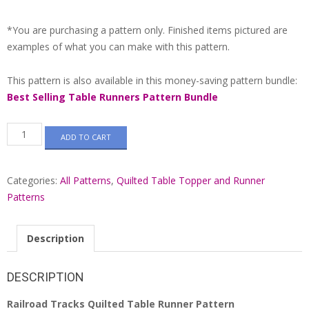
*You are purchasing a pattern only. Finished items pictured are
examples of what you can make with this pattern.
This pattern is also available in this money-saving pattern bundle:
Best Selling Table Runners Pattern Bundle
Railroad
ADD TO CART
Tracks
Quilted
Table
Categories:
All Patterns
,
Quilted Table Topper and Runner
Runner
Pattern
Patterns
#549
quantity
Description
DESCRIPTION
Railroad Tracks Quilted Table Runner Pattern