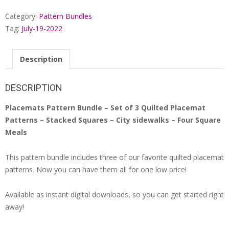
Favorite
Category:
Pattern Bundles
Quilted
Placemat
Tag:
July-19-2022
Patterns
quantity
Description
DESCRIPTION
Placemats Pattern Bundle – Set of 3 Quilted Placemat
Patterns – Stacked Squares – City sidewalks – Four Square
Meals
This pattern bundle includes three of our favorite quilted placemat
patterns. Now you can have them all for one low price!
Available as instant digital downloads, so you can get started right
away!