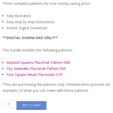
Three complete patterns for one money-saving price!
Fully illustrated
Easy step by step instructions
Instant Digital Download
**DIGITAL DOWNLOAD ONLY**
This bundle includes the following patterns:
Stacked Squares Placemat Pattern 568
City Sidewalks Placemat Pattern 569
Four Square Meals Placemats 579
*You are purchasing the patterns only. Finished items pictured are
examples of what you can make with these patterns.
Pattern
ADD TO CART
Bundle
-