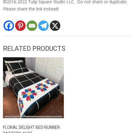
©2016-2022 Tulip Square Studio LLC. Do not share or duplicate.
Please share the link instead!
RELATED PRODUCTS
FLORAL DELIGHT BED RUNNER