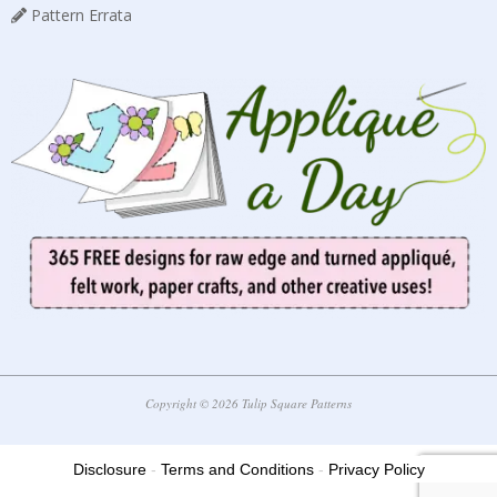
Pattern Errata
Copyright © 2026 Tulip Square Patterns
Disclosure
-
Terms and Conditions
-
Privacy Policy