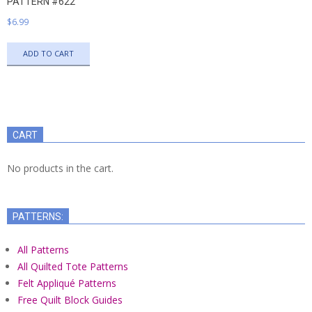
PATTERN #622
$
6.99
ADD TO CART
CART
No products in the cart.
PATTERNS:
All Patterns
All Quilted Tote Patterns
Felt Appliqué Patterns
Free Quilt Block Guides