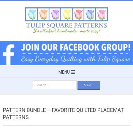
Skip
to
content
TULIP
SQUARE
~
Secondary
MENU
Navigation
PATTERNS
Search
Menu
for:
FOR
PATTERN BUNDLE – FAVORITE QUILTED PLACEMAT
USEFUL
PATTERNS