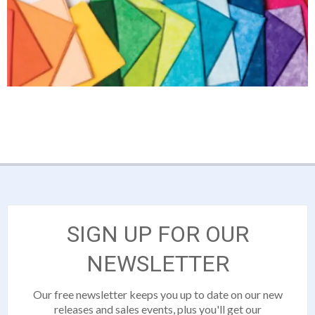
SIGN UP FOR OUR
NEWSLETTER
Our free newsletter keeps you up to date on our new
releases and sales events, plus you'll get our