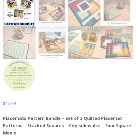
$
15.99
Placemats Pattern Bundle – Set of 3 Quilted Placemat
Patterns – Stacked Squares – City sidewalks – Four Square
Meals