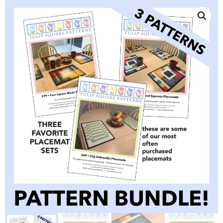
QUILTED
GOODS