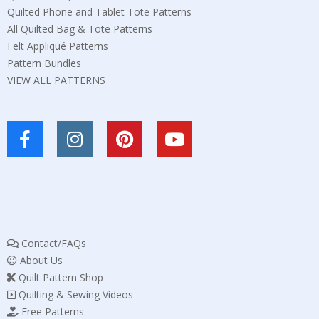
Quilted Phone and Tablet Tote Patterns
All Quilted Bag & Tote Patterns
Felt Appliqué Patterns
Pattern Bundles
VIEW ALL PATTERNS
Contact/FAQs
About Us
Quilt Pattern Shop
Quilting & Sewing Videos
Free Patterns