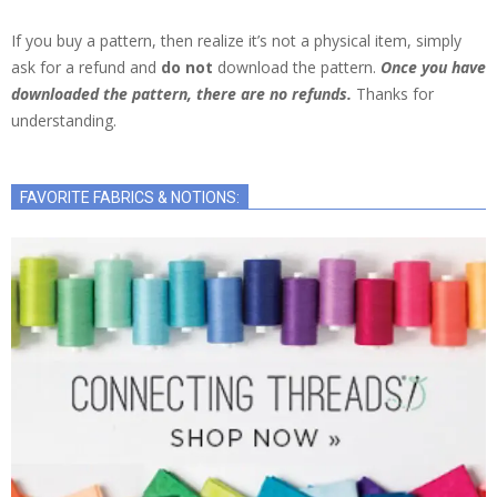
If you buy a pattern, then realize it’s not a physical item, simply
ask for a refund and
do not
download the pattern.
Once you have
downloaded the pattern, there are no refunds.
Thanks for
understanding.
FAVORITE FABRICS & NOTIONS: