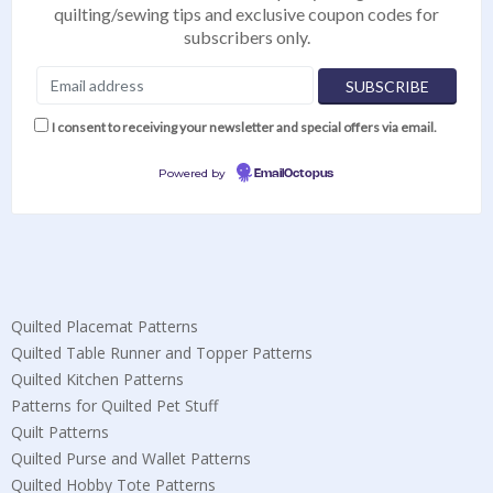
quilting/sewing tips and exclusive coupon codes for
subscribers only.
I consent to receiving your newsletter and special offers via email.
Powered by
EmailOctopus
Quilted Placemat Patterns
Quilted Table Runner and Topper Patterns
Quilted Kitchen Patterns
Patterns for Quilted Pet Stuff
Quilt Patterns
Quilted Purse and Wallet Patterns
Quilted Hobby Tote Patterns