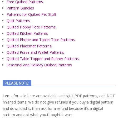
Free Quilted Patterns
Pattern Bundles
Patterns for Quilted Pet Stuff
Quilt Patterns
Quilted Hobby Tote Patterns
Quilted Kitchen Patterns
Quilted Phone and Tablet Tote Patterns
Quilted Placemat Patterns
Quilted Purse and Wallet Patterns
Quilted Table Topper and Runner Patterns
Seasonal and Holiday Quilted Patterns
PLEASE NOTE:
Items for sale here are available as digital PDF patterns, and NOT
finished items. We do not give refunds if you buy a digital pattern
and download it, then ask for a refund because it’s a digital
pattern and not what you thought it was.