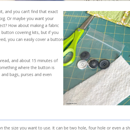
t, and you can’t find that exact
o big. Or maybe you want your
ect? How about making a fabric
button covering kits, but if you
need, you can easily cover a button
 thread, and about 15 minutes of
 something where the button is
s and bags, purses and even
on the size you want to use. It can be two hole, four hole or even a sh