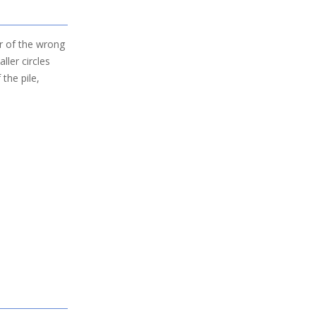
er of the wrong
aller circles
 the pile,