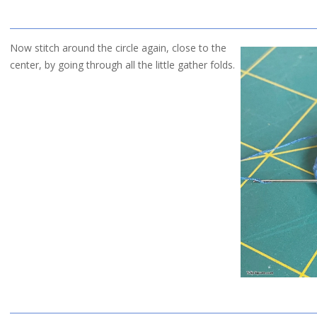
Now stitch around the circle again, close to the
center, by going through all the little gather folds.