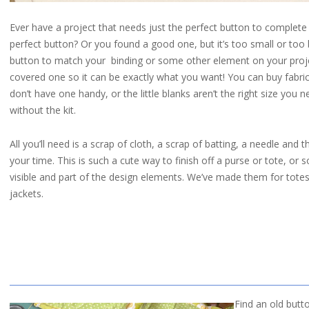
Ever have a project that needs just the perfect button to complete i
perfect button? Or you found a good one, but it’s too small or to
button to match your binding or some other element on your proj
covered one so it can be exactly what you want! You can buy fabric 
don’t have one handy, or the little blanks aren’t the right size you 
without the kit.
All you’ll need is a scrap of cloth, a scrap of batting, a needle and
your time. This is such a cute way to finish off a purse or tote, or
visible and part of the design elements. We’ve made them for tote
jackets.
Find an old butt