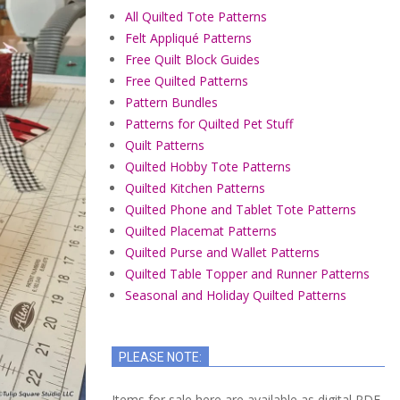
All Quilted Tote Patterns
Felt Appliqué Patterns
Free Quilt Block Guides
Free Quilted Patterns
Pattern Bundles
Patterns for Quilted Pet Stuff
Quilt Patterns
Quilted Hobby Tote Patterns
Quilted Kitchen Patterns
Quilted Phone and Tablet Tote Patterns
Quilted Placemat Patterns
Quilted Purse and Wallet Patterns
Quilted Table Topper and Runner Patterns
Seasonal and Holiday Quilted Patterns
PLEASE NOTE:
Items for sale here are available as digital PDF