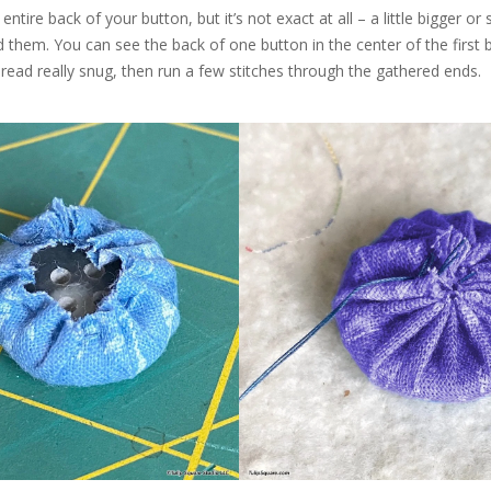
ntire back of your button, but it’s not exact at all – a little bigger or 
 them. You can see the back of one button in the center of the first 
hread really snug, then run a few stitches through the gathered ends.