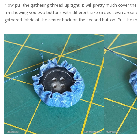
Now pull the gathering thread up tight. It will pretty much cover the e
I’m showing you two buttons with different size circles sewn around
gathered fabric at the center back on the second button. Pull the t