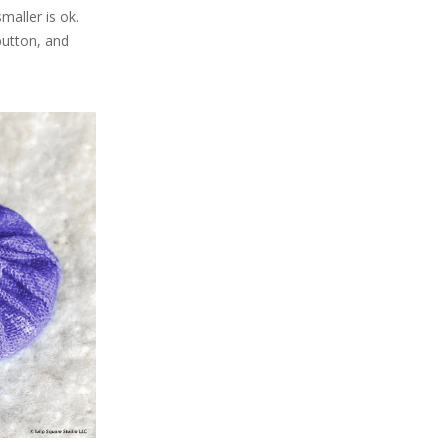
smaller is ok.
button, and