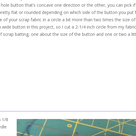
r hole button that’s concave one direction or the other, you can pick 
retty flat or rounded depending on which side of the button you put 
ce of your scrap fabric in a circle a bit more than two times the size o
h wide button in this project, so I cut a 2-1/4 inch circle from my fabri
of scrap batting, one about the size of the button and one or two a lit
n 1/8
edle