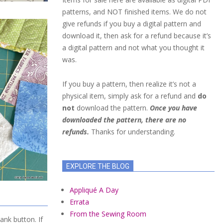
patterns, and NOT finished items. We do not
give refunds if you buy a digital pattern and
download it, then ask for a refund because it’s
a digital pattern and not what you thought it
was.
If you buy a pattern, then realize it’s not a
physical item, simply ask for a refund and
do
not
download the pattern.
Once you have
downloaded the pattern, there are no
refunds.
Thanks for understanding.
EXPLORE THE BLOG
Appliqué A Day
Errata
From the Sewing Room
ank button. If