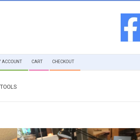
 ACCOUNT
CART
CHECKOUT
 TOOLS