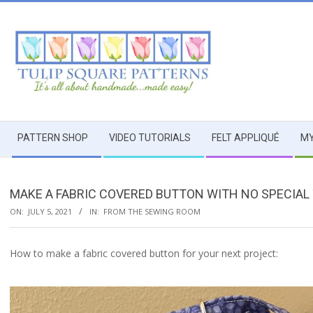
Skip
to
content
TULIP
Secondary
SQUARE
PATTERN SHOP
VIDEO TUTORIALS
FELT APPLIQUÉ
MY
Navigation
Menu
~
MAKE A FABRIC COVERED BUTTON WITH NO SPECIAL
PATTERNS
ON:
JULY 5, 2021
IN:
FROM THE SEWING ROOM
FOR
How to make a fabric covered button for your next project:
USEFUL