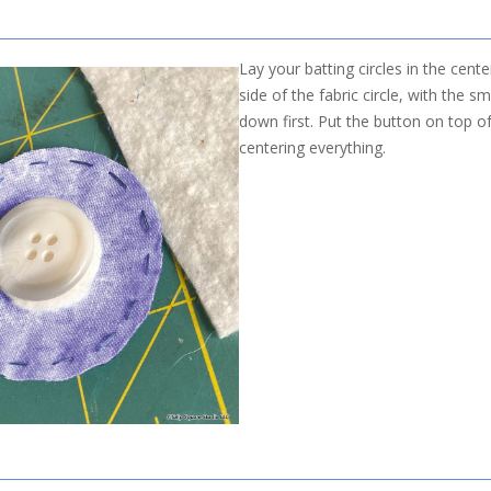
Lay your batting circles in the cent
side of the fabric circle, with the sm
down first. Put the button on top of
centering everything.