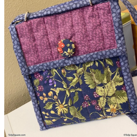
QUILTED
GOODS