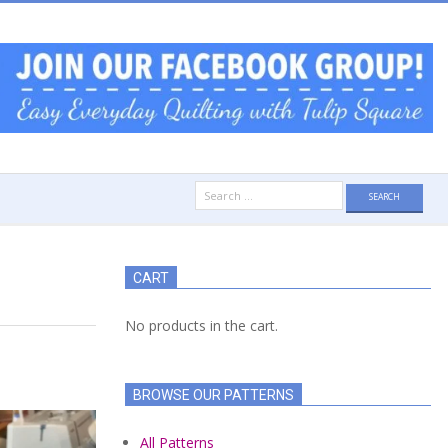
Search
for:
CART
No products in the cart.
BROWSE OUR PATTERNS
All Patterns