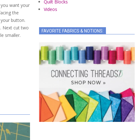
Quilt Blocks
if you want your
Videos
facing the
f your button.
c. Next cut two
FAVORITE FABRICS & NOTIONS:
tle smaller.