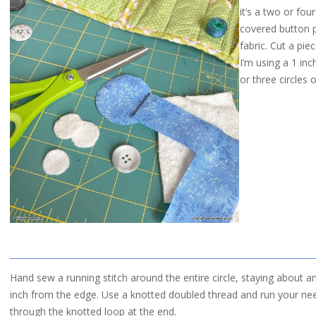
it’s a two or fou
covered button p
fabric. Cut a pie
I’m using a 1 inc
or three circles 
Hand sew a running stitch around the entire circle, staying about a
inch from the edge. Use a knotted doubled thread and run your ne
through the knotted loop at the end.